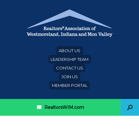
ABOUT US
LEADERSHIP TEAM
CONTACT US
JOIN US
MEMBER PORTAL
RealtorsWIM.com
Make the Realtor® Party