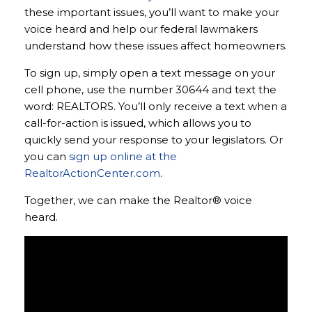
these important issues, you’ll want to make your
voice heard and help our federal lawmakers
understand how these issues affect homeowners.
To sign up, simply open a text message on your
cell phone, use the number 30644 and text the
word: REALTORS. You’ll only receive a text when a
call-for-action is issued, which allows you to
quickly send your response to your legislators. Or
you can
sign up online at the
RealtorActionCenter.com
.
Together, we can make the Realtor® voice
heard.