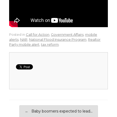
Posted in
Call for Action
,
Government Affairs
,
mobile
alerts
,
NAR
,
National Flood Insurance Program
,
Realtor
Party mobile alert
,
tax reform
.
Post navigation
←
Baby boomers expected to lead…