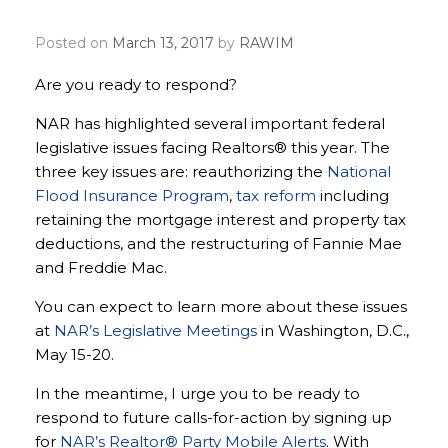
voice heard
Posted on
March 13, 2017
by
RAWIM
Are you ready to respond?
NAR has highlighted several important federal
legislative issues facing Realtors® this year. The
three key issues are: reauthorizing the
National
Flood Insurance Program
,
tax reform
including
retaining the mortgage interest and property tax
deductions, and the restructuring of Fannie Mae
and Freddie Mac.
You can expect to learn more about these issues
at
NAR’s Legislative Meetings
in Washington, D.C.,
May 15-20.
In the meantime, I urge you to be ready to
respond to future calls-for-action by signing up
for
NAR’s Realtor® Party Mobile Alerts
. With