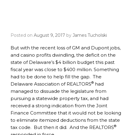
REALTOR® Party Mobile
Alerts to Save Itemized
Deductions
Posted on
August 9, 2017
by
James Tucholski
But with the recent loss of GM and Dupont jobs,
and casino profits dwindling, the deficit on the
state of Delaware’s $4 billion budget this past
fiscal year was close to $400 million. Something
had to be done to help fill the gap. The
®
Delaware Association of REALTORS
had
managed to dissuade the legislature from
pursuing a statewide property tax, and had
received a strong indication from the Joint
Finance Committee that it would not be looking
to eliminate itemized deductions from the state
®
tax code. But then it did. And the REALTORS
responded in force.