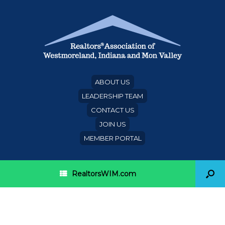
ABOUT US
LEADERSHIP TEAM
CONTACT US
JOIN US
MEMBER PORTAL
RealtorsWIM.com
Delaware REALTORS® Use