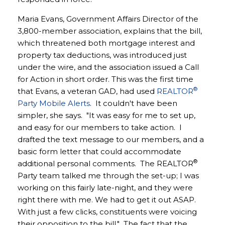
Maria Evans, Government Affairs Director of the
3,800-member association, explains that the bill,
which threatened both mortgage interest and
property tax deductions, was introduced just
under the wire, and the association issued a Call
for Action in short order. This was the first time
®
that Evans, a veteran GAD, had used
REALTOR
Party Mobile Alerts
. It couldn't have been
simpler, she says. "It was easy for me to set up,
and easy for our members to take action. I
drafted the text message to our members, and a
basic form letter that could accommodate
®
additional personal comments. The REALTOR
Party team talked me through the set-up; I was
working on this fairly late-night, and they were
right there with me. We had to get it out ASAP.
With just a few clicks, constituents were voicing
their opposition to the bill." The fact that the