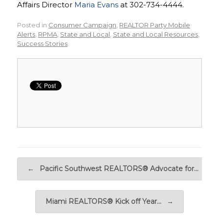
Affairs Director
Maria Evans
at 302-734-4444.
Posted in
Consumer Campaign
,
REALTOR Party Mobile
Alerts
,
RPMA
,
State and Local
,
State and Local Resources
,
Success Stories
.
Post navigation
←
Pacific Southwest REALTORS® Advocate for…
Miami REALTORS® Kick off Year…
→