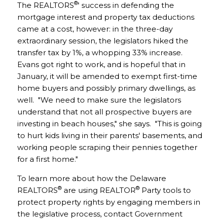
®
The REALTORS
' success in defending the
mortgage interest and property tax deductions
came at a cost, however: in the three-day
extraordinary session, the legislators hiked the
transfer tax by 1%, a whopping 33% increase.
Evans got right to work, and is hopeful that in
January, it will be amended to exempt first-time
home buyers and possibly primary dwellings, as
well. "We need to make sure the legislators
understand that not all prospective buyers are
investing in beach houses," she says. "This is going
to hurt kids living in their parents' basements, and
working people scraping their pennies together
for a first home."
To learn more about how the Delaware
®
®
REALTORS
are using REALTOR
Party tools to
protect property rights by engaging members in
the legislative process, contact Government