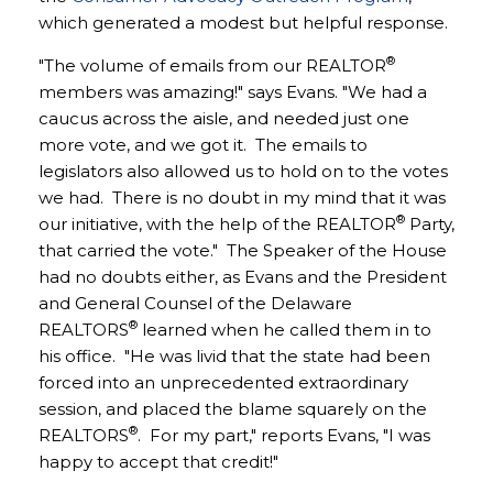
which generated a modest but helpful response.
®
"The volume of emails from our REALTOR
members was amazing!" says Evans. "We had a
caucus across the aisle, and needed just one
more vote, and we got it. The emails to
legislators also allowed us to hold on to the votes
we had. There is no doubt in my mind that it was
®
our initiative, with the help of the REALTOR
Party,
that carried the vote." The Speaker of the House
had no doubts either, as Evans and the President
and General Counsel of the Delaware
®
REALTORS
learned when he called them in to
his office. "He was livid that the state had been
forced into an unprecedented extraordinary
session, and placed the blame squarely on the
®
REALTORS
. For my part," reports Evans, "I was
happy to accept that credit!"