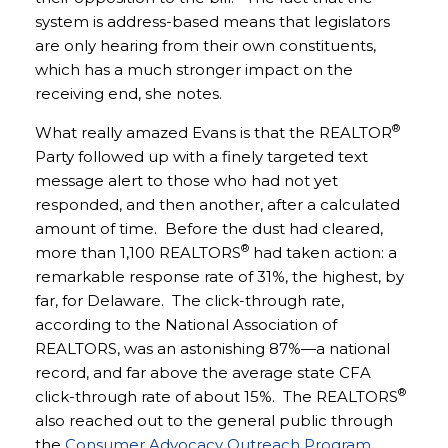
system is address-based means that legislators
are only hearing from their own constituents,
which has a much stronger impact on the
receiving end, she notes.
®
What really amazed Evans is that the REALTOR
Party followed up with a finely targeted text
message alert to those who had not yet
responded, and then another, after a calculated
amount of time. Before the dust had cleared,
®
more than 1,100 REALTORS
had taken action: a
remarkable response rate of 31%, the highest, by
far, for Delaware. The click-through rate,
according to the National Association of
REALTORS, was an astonishing 87%—a national
record, and far above the average state CFA
®
click-through rate of about 15%. The REALTORS
also reached out to the general public through
the
Consumer Advocacy Outreach Program
,