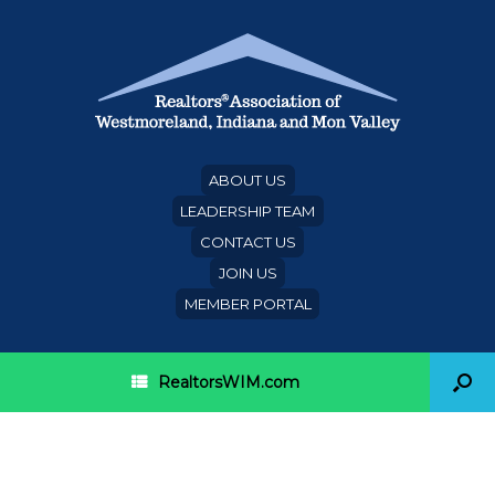
ABOUT US
LEADERSHIP TEAM
CONTACT US
JOIN US
MEMBER PORTAL
RealtorsWIM.com
Category Archives:
RPMA