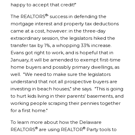
happy to accept that credit!"
®
The REALTORS
' success in defending the
mortgage interest and property tax deductions
came at a cost, however: in the three-day
extraordinary session, the legislators hiked the
transfer tax by 1%, a whopping 33% increase.
Evans got right to work, and is hopeful that in
January, it will be amended to exempt first-time
home buyers and possibly primary dwellings, as
well. "We need to make sure the legislators
understand that not all prospective buyers are
investing in beach houses," she says. "This is going
to hurt kids living in their parents' basements, and
working people scraping their pennies together
for a first home."
To learn more about how the Delaware
®
®
REALTORS
are using REALTOR
Party tools to