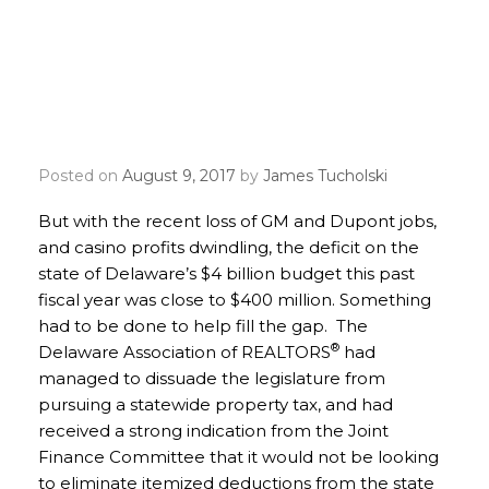
Delaware REALTORS® Use
REALTOR® Party Mobile
Alerts to Save Itemized
Deductions
Posted on
August 9, 2017
by
James Tucholski
But with the recent loss of GM and Dupont jobs,
and casino profits dwindling, the deficit on the
state of Delaware’s $4 billion budget this past
fiscal year was close to $400 million. Something
had to be done to help fill the gap. The
®
Delaware Association of REALTORS
had
managed to dissuade the legislature from
pursuing a statewide property tax, and had
received a strong indication from the Joint
Finance Committee that it would not be looking
to eliminate itemized deductions from the state