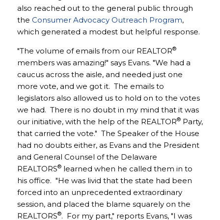
also reached out to the general public through
the
Consumer Advocacy Outreach Program
,
which generated a modest but helpful response.
®
"The volume of emails from our REALTOR
members was amazing!" says Evans. "We had a
caucus across the aisle, and needed just one
more vote, and we got it. The emails to
legislators also allowed us to hold on to the votes
we had. There is no doubt in my mind that it was
®
our initiative, with the help of the REALTOR
Party,
that carried the vote." The Speaker of the House
had no doubts either, as Evans and the President
and General Counsel of the Delaware
®
REALTORS
learned when he called them in to
his office. "He was livid that the state had been
forced into an unprecedented extraordinary
session, and placed the blame squarely on the
®
REALTORS
. For my part," reports Evans, "I was