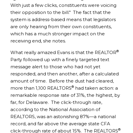
With just a few clicks, constituents were voicing
their opposition to the bill." The fact that the
system is address-based means that legislators
are only hearing from their own constituents,
which has a much stronger impact on the
receiving end, she notes.
®
What really amazed Evans is that the REALTOR
Party followed up with a finely targeted text
message alert to those who had not yet
responded, and then another, after a calculated
amount of time. Before the dust had cleared,
®
more than 1,100 REALTORS
had taken action: a
remarkable response rate of 31%, the highest, by
far, for Delaware. The click-through rate,
according to the National Association of
REALTORS, was an astonishing 87%—a national
record, and far above the average state CFA
®
click-through rate of about 15%. The REALTORS