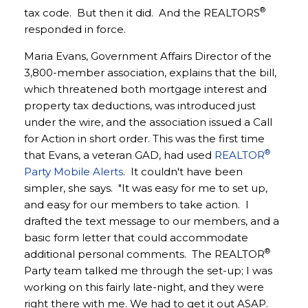
®
tax code. But then it did. And the REALTORS
responded in force.
Maria Evans, Government Affairs Director of the
3,800-member association, explains that the bill,
which threatened both mortgage interest and
property tax deductions, was introduced just
under the wire, and the association issued a Call
for Action in short order. This was the first time
®
that Evans, a veteran GAD, had used
REALTOR
Party Mobile Alerts
. It couldn't have been
simpler, she says. "It was easy for me to set up,
and easy for our members to take action. I
drafted the text message to our members, and a
basic form letter that could accommodate
®
additional personal comments. The REALTOR
Party team talked me through the set-up; I was
working on this fairly late-night, and they were
right there with me. We had to get it out ASAP.