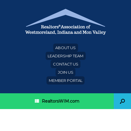
ABOUT US
LEADERSHIP TEAM
CONTACT US
JOIN US
MEMBER PORTAL
RealtorsWIM.com
Category Archives:
mobile
alerts