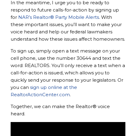
In the meantime, I urge you to be ready to
respond to future calls-for-action by signing up
for
NAR’s Realtor® Party Mobile Alerts
. With
these important issues, you’ll want to make your
voice heard and help our federal lawmakers
understand how these issues affect homeowners.
To sign up, simply open a text message on your
cell phone, use the number 30644 and text the
word: REALTORS. You’ll only receive a text when a
call-for-action is issued, which allows you to
quickly send your response to your legislators. Or
you can
sign up online at the
RealtorActionCenter.com
.
Together, we can make the Realtor® voice
heard.