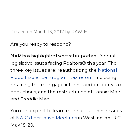
Make the Realtor® Party
voice heard
Posted on
March 13, 2017
by
RAWIM
Are you ready to respond?
NAR has highlighted several important federal
legislative issues facing Realtors® this year. The
three key issues are: reauthorizing the
National
Flood Insurance Program
,
tax reform
including
retaining the mortgage interest and property tax
deductions, and the restructuring of Fannie Mae
and Freddie Mac.
You can expect to learn more about these issues
at
NAR’s Legislative Meetings
in Washington, D.C.,
May 15-20.