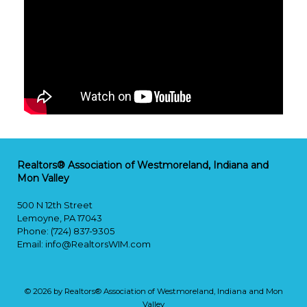
Realtors® Association of Westmoreland, Indiana and
Mon Valley
500 N 12th Street
Lemoyne, PA 17043
Phone: (724) 837-9305
Email:
info@RealtorsWIM.com
© 2026 by Realtors® Association of Westmoreland, Indiana and Mon
Valley