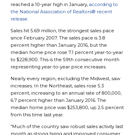
reached a 10-year high in January,
according to
the National Association of Realtors® recent
release.
Sales hit 5.69 million, the strongest sales pace
since February 2007. The sales pace is 3.8
percent higher than January 2016, but the
median home price rose 7.1 percent year-to-year
to $228,900. This is the 59th consecutive month
representing year-to-year price increases.
Nearly every region, excluding the Midwest, saw
increases. In the Northeast, sales rose 5.3
percent, increasing to an annual rate of 800,000,
6.7 percent higher than January 2016. The
median home price was $253,800, up 2.5 percent
from this time last year.
“Much of the country saw robust sales activity last
month as strong hiring and improved consumer