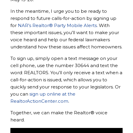
In the meantime, I urge you to be ready to
respond to future calls-for-action by signing up
for
NAR’s Realtor® Party Mobile Alerts
. With
these important issues, you’ll want to make your
voice heard and help our federal lawmakers
understand how these issues affect homeowners.
To sign up, simply open a text message on your
cell phone, use the number 30644 and text the
word: REALTORS. You’ll only receive a text when a
call-for-action is issued, which allows you to
quickly send your response to your legislators. Or
you can
sign up online at the
RealtorActionCenter.com
.
Together, we can make the Realtor® voice
heard.