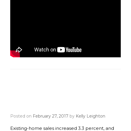
Existing-home sales kick
off 2017 hitting decade
high
Posted on
February 27, 2017
by
Kelly Leighton
Existing-home sales increased 3.3 percent, and