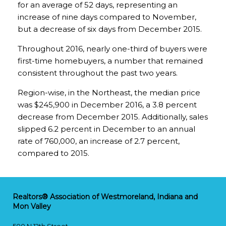
for an average of 52 days, representing an
increase of nine days compared to November,
but a decrease of six days from December 2015.
Throughout 2016, nearly one-third of buyers were
first-time homebuyers, a number that remained
consistent throughout the past two years.
Region-wise, in the Northeast, the median price
was $245,900 in December 2016, a 3.8 percent
decrease from December 2015. Additionally, sales
slipped 6.2 percent in December to an annual
rate of 760,000, an increase of 2.7 percent,
compared to 2015.
Realtors® Association of Westmoreland, Indiana and
Mon Valley
500 N 12th Street