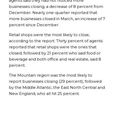
agents said they had not noticed more
businesses closing, a decrease of 8 percent from
December. Nearly one-quarter reported that
more businesses closed in March, an increase of 7
percent since December.
Retail shops were the most likely to close,
according to the report. Thirty percent of agents
reported that retail shops were the ones that
closed, followed by 21 percent who said food or
beverage and both office and real estate, said 8
percent.
The Mountain region was the most likely to
report businesses closing (29 percent), followed
by the Middle Atlantic, the East North Central and
New England, who all hit 25 percent.