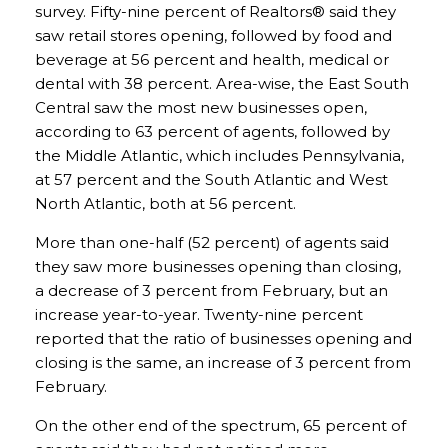
survey. Fifty-nine percent of Realtors® said they
saw retail stores opening, followed by food and
beverage at 56 percent and health, medical or
dental with 38 percent. Area-wise, the East South
Central saw the most new businesses open,
according to 63 percent of agents, followed by
the Middle Atlantic, which includes Pennsylvania,
at 57 percent and the South Atlantic and West
North Atlantic, both at 56 percent.
More than one-half (52 percent) of agents said
they saw more businesses opening than closing,
a decrease of 3 percent from February, but an
increase year-to-year. Twenty-nine percent
reported that the ratio of businesses opening and
closing is the same, an increase of 3 percent from
February.
On the other end of the spectrum, 65 percent of