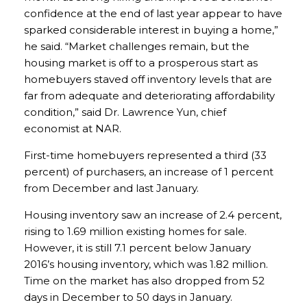
confidence at the end of last year appear to have
sparked considerable interest in buying a home,”
he said. “Market challenges remain, but the
housing market is off to a prosperous start as
homebuyers staved off inventory levels that are
far from adequate and deteriorating affordability
condition,” said Dr. Lawrence Yun, chief
economist at NAR.
First-time homebuyers represented a third (33
percent) of purchasers, an increase of 1 percent
from December and last January.
Housing inventory saw an increase of 2.4 percent,
rising to 1.69 million existing homes for sale.
However, it is still 7.1 percent below January
2016’s housing inventory, which was 1.82 million.
Time on the market has also dropped from 52
days in December to 50 days in January.