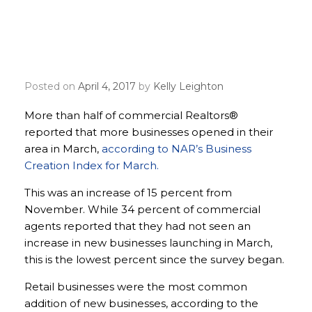
Commercial Realtors®
reporting more businesses
opening in their areas
Posted on
April 4, 2017
by
Kelly Leighton
More than half of commercial Realtors®
reported that more businesses opened in their
area in March,
according to NAR’s Business
Creation Index for March.
This was an increase of 15 percent from
November. While 34 percent of commercial
agents reported that they had not seen an
increase in new businesses launching in March,
this is the lowest percent since the survey began.
Retail businesses were the most common
addition of new businesses, according to the