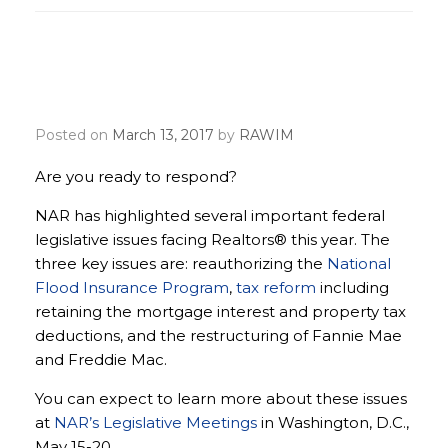
Make the Realtor® Party
voice heard
Posted on
March 13, 2017
by
RAWIM
Are you ready to respond?
NAR has highlighted several important federal
legislative issues facing Realtors® this year. The
three key issues are: reauthorizing the
National
Flood Insurance Program
,
tax reform
including
retaining the mortgage interest and property tax
deductions, and the restructuring of Fannie Mae
and Freddie Mac.
You can expect to learn more about these issues
at
NAR’s Legislative Meetings
in Washington, D.C.,
May 15-20.