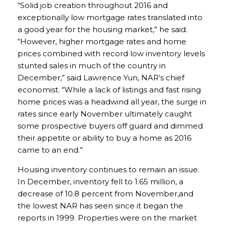
“Solid job creation throughout 2016 and
exceptionally low mortgage rates translated into
a good year for the housing market,” he said.
“However, higher mortgage rates and home
prices combined with record low inventory levels
stunted sales in much of the country in
December,” said Lawrence Yun, NAR’s chief
economist. “While a lack of listings and fast rising
home prices was a headwind all year, the surge in
rates since early November ultimately caught
some prospective buyers off guard and dimmed
their appetite or ability to buy a home as 2016
came to an end.”
Housing inventory continues to remain an issue.
In December, inventory fell to 1.65 million, a
decrease of 10.8 percent from November,and
the lowest NAR has seen since it began the
reports in 1999. Properties were on the market