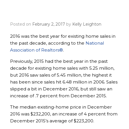
hit highest peak since
2006
Posted on
February 2, 2017
by
Kelly Leighton
2016 was the best year for existing home sales in
the past decade, according to the
National
Association of Realtors®
.
Previously, 2015 had the best year in the past
decade for existing home sales with 5.25 million,
but 2016 saw sales of 5.45 million, the highest it
has been since sales hit 6.48 million in 2006. Sales
slipped a bit in December 2016, but still saw an
increase of .7 percent from December 2015.
The median existing-home price in December
2016 was $232,200, an increase of 4 percent from
December 2015’s average of $223,200.