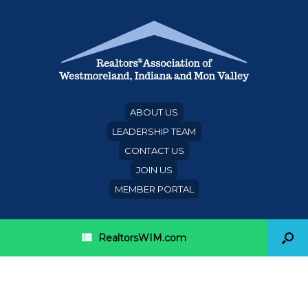
ABOUT US
LEADERSHIP TEAM
CONTACT US
JOIN US
MEMBER PORTAL
RealtorsWIM.com
Category Archives:
NAR