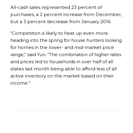
All-cash sales represented 23 percent of
purchases, a 2 percent increase from December,
but a 3 percent decrease from January 2016.
“Competition is likely to heat up even more
heading into the spring for house hunters looking
for homes in the lower- and mid-market price
range,” said Yun. “The combination of higher rates
and prices led to households in over half of all
states last month being able to afford less of all
active inventory on the market based on their
income.”
2016 existing-home sales