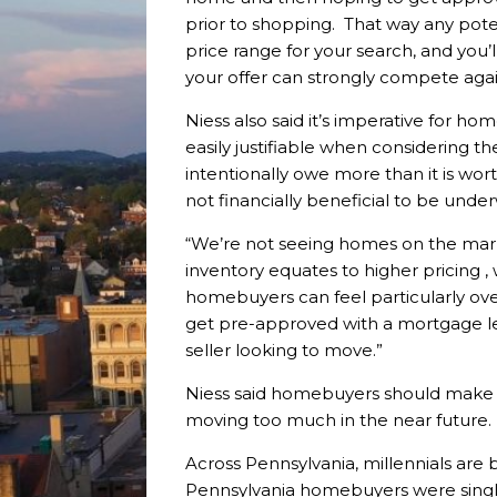
prior to shopping. That way any pot
price range for your search, and you’
your offer can strongly compete again
Niess also said it’s imperative for h
easily justifiable when considering t
intentionally owe more than it is wor
not financially beneficial to be und
“We’re not seeing homes on the mark
inventory equates to higher pricing ,
homebuyers can feel particularly o
get pre-approved with a mortgage le
seller looking to move.”
Niess said homebuyers should make an
moving too much in the near future.
Across Pennsylvania, millennials are 
Pennsylvania homebuyers were single a