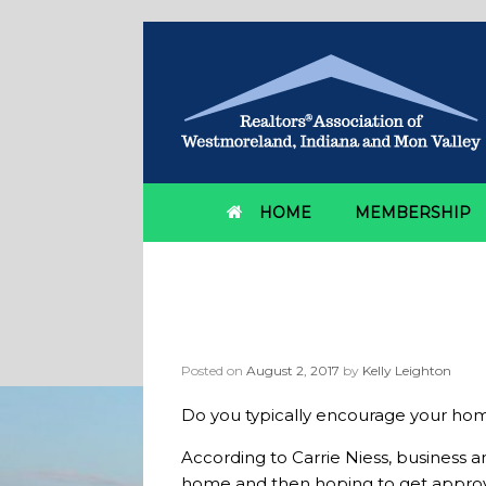
HOME
MEMBERSHIP
Should homebuyers 
shopping?
Posted on
August 2, 2017
by
Kelly Leighton
Do you typically encourage your h
According to Carrie Niess, business a
home and then hoping to get approved