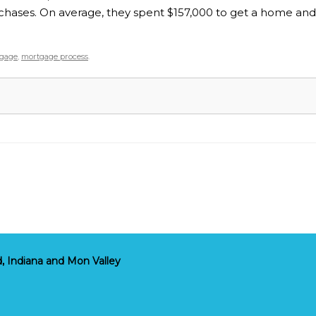
hases. On average, they spent $157,000 to get a home and w
gage
,
mortgage process
.
, Indiana and Mon Valley