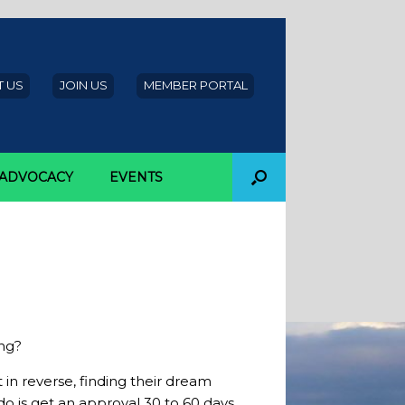
 US
JOIN US
MEMBER PORTAL
ADVOCACY
EVENTS
efore home
ng?
in reverse, finding their dream
o is get an approval 30 to 60 days