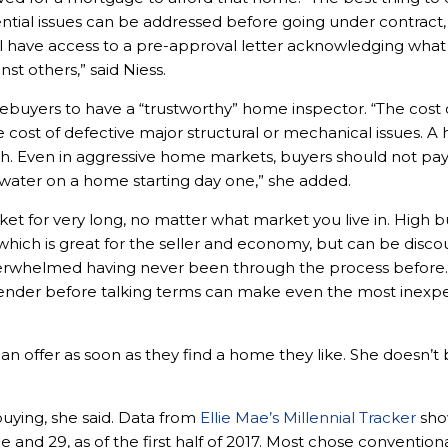
ential issues can be addressed before going under contract
ll have access to a pre-approval letter acknowledging what 
st others,” said Niess.
omebuyers to have a “trustworthy” home inspector. “The cost 
he cost of defective major structural or mechanical issues. A
th. Even in aggressive home markets, buyers should not pay
erwater on a home starting day one,” she added.
et for very long, no matter what market you live in. Hig
 which is great for the seller and economy, but can be discou
verwhelmed having never been through the process before.
nder before talking terms can make even the most inexpe
 offer as soon as they find a home they like. She doesn’t 
buying, she said. Data from
Ellie Mae’s Millennial Tracker
show
nd 29, as of the first half of 2017. Most chose conventiona