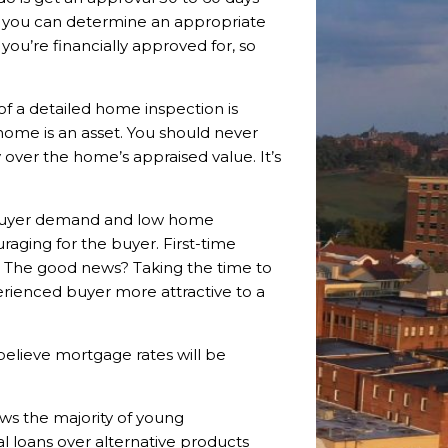
, you can determine an appropriate
you’re financially approved for, so
of a detailed home inspection is
 home is an asset. You should never
 over the home’s appraised value. It’s
h buyer demand and low home
raging for the buyer. First-time
 The good news? Taking the time to
rienced buyer more attractive to a
believe mortgage rates will be
s the majority of young
l loans over alternative products