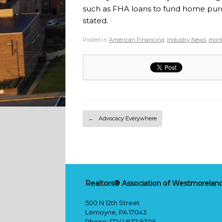
such as FHA loans to fund home purc
stated.
Posted in
American Financing
,
Industry News
,
mort
Post navigation
←
Advocacy Everywhere
Realtors® Association of Westmoreland
500 N 12th Street
Lemoyne, PA 17043
Phone: (724) 837-9305