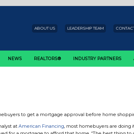
ABOUT US
LEADERSHIP TEAM
CONTACT
NEWS
REALTORS®
INDUSTRY PARTNERS
get approved for a mortgage b
omebuyers to get a mortgage approval before home shoppi
nalyst at
American Financing
, most homebuyers are doing it 
 for a mortgage to afford that home. “The best thing to d