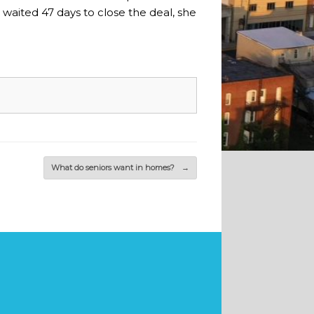
aited 47 days to close the deal, she
What do seniors want in homes?
→