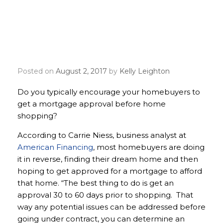
Should homebuyers get
approved for a mortgage
before home shopping?
Posted on
August 2, 2017
by
Kelly Leighton
Do you typically encourage your homebuyers to
get a mortgage approval before home
shopping?
According to Carrie Niess, business analyst at
American Financing
, most homebuyers are doing
it in reverse, finding their dream home and then
hoping to get approved for a mortgage to afford
that home. “The best thing to do is get an
approval 30 to 60 days prior to shopping. That
way any potential issues can be addressed before
going under contract, you can determine an