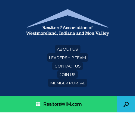
ABOUT US
LEADERSHIP TEAM
CONTACT US
JOIN US
MEMBER PORTAL
RealtorsWIM.com
Category Archives:
American Financing