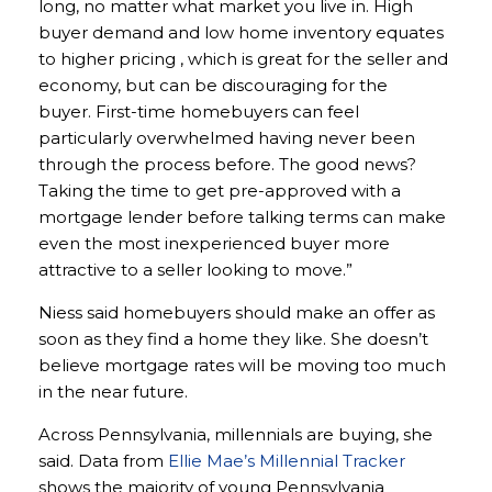
long, no matter what market you live in. High
buyer demand and low home inventory equates
to higher pricing , which is great for the seller and
economy, but can be discouraging for the
buyer. First-time homebuyers can feel
particularly overwhelmed having never been
through the process before. The good news?
Taking the time to get pre-approved with a
mortgage lender before talking terms can make
even the most inexperienced buyer more
attractive to a seller looking to move.”
Niess said homebuyers should make an offer as
soon as they find a home they like. She doesn’t
believe mortgage rates will be moving too much
in the near future.
Across Pennsylvania, millennials are buying, she
said. Data from
Ellie Mae’s Millennial Tracker
shows the majority of young Pennsylvania