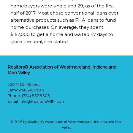
homebuyers were single and 29, as of the first
half of 2017. Most chose conventional loans over
alternative products such as FHA loans to fund
home purchases. On average, they spent
$157,000 to get a home and waited 47 days to
close the deal, she stated.
Realtors® Association of Westmoreland, Indiana and
Mon Valley
500 N 12th Street
Lemoyne, PA 17043
Phone: (724) 837-9305
Email:
info@RealtorsWIM.com
© 2026 by Realtors® Association of Westmoreland, Indiana and Mon
Valley