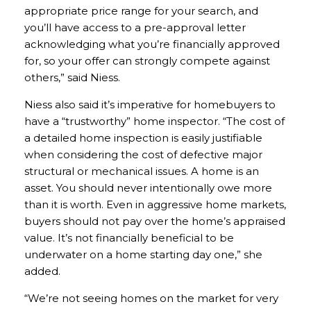
appropriate price range for your search, and
you’ll have access to a pre-approval letter
acknowledging what you’re financially approved
for, so your offer can strongly compete against
others,” said Niess.
Niess also said it’s imperative for homebuyers to
have a “trustworthy” home inspector. “The cost of
a detailed home inspection is easily justifiable
when considering the cost of defective major
structural or mechanical issues. A home is an
asset. You should never intentionally owe more
than it is worth. Even in aggressive home markets,
buyers should not pay over the home’s appraised
value. It’s not financially beneficial to be
underwater on a home starting day one,” she
added.
“We’re not seeing homes on the market for very