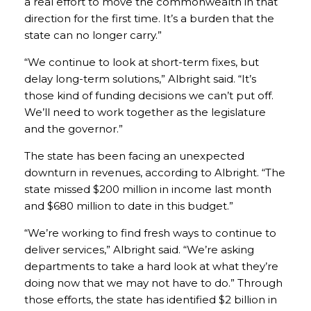
a real effort to move the commonwealth in that
direction for the first time. It’s a burden that the
state can no longer carry.”
“We continue to look at short-term fixes, but
delay long-term solutions,” Albright said. “It’s
those kind of funding decisions we can’t put off.
We’ll need to work together as the legislature
and the governor.”
The state has been facing an unexpected
downturn in revenues, according to Albright. “The
state missed $200 million in income last month
and $680 million to date in this budget.”
“We’re working to find fresh ways to continue to
deliver services,” Albright said. “We’re asking
departments to take a hard look at what they’re
doing now that we may not have to do.” Through
those efforts, the state has identified $2 billion in