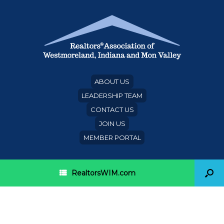
ABOUT US
LEADERSHIP TEAM
CONTACT US
JOIN US
MEMBER PORTAL
RealtorsWIM.com
Secretary outlines state