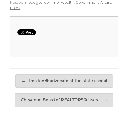
Posted in
budget
,
commonwealth
,
Government Affairs
,
taxes
.
Post navigation
←
Realtors® advocate at the state capital
Cheyenne Board of REALTORS® Uses…
→