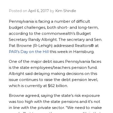
budget process
Posted on
April 6, 2017
by
Kim Shindle
Pennsylvania is facing a number of difficult
budget challenges, both short- and long-term,
according to the commonwealth’s Budget
Secretary Randy Albright. The secretary and Sen.
Pat Browne (R-Lehigh) addressed Realtors® at
PAR’s Day on the Hill
this week in Harrisburg.
One of the major debt issues Pennsylvania faces
is the state employees/teachers pension fund.
Albright said delaying making decisions on this
issue continues to raise the debt pension level,
which is currently at $62 billion.
Browne agreed, saying the state’s risk exposure
was too high with the state pensions and it’s not
in line with the private sector. “We need to make