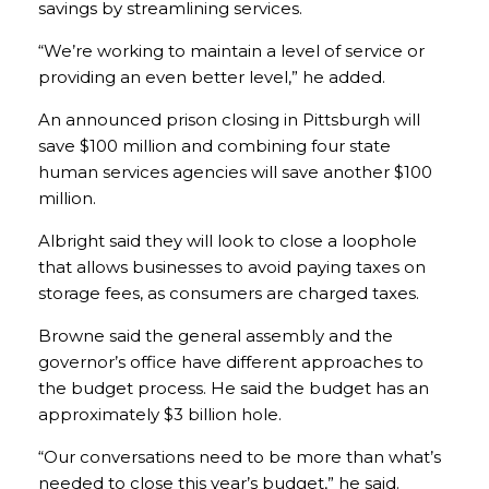
savings by streamlining services.
“We’re working to maintain a level of service or
providing an even better level,” he added.
An announced prison closing in Pittsburgh will
save $100 million and combining four state
human services agencies will save another $100
million.
Albright said they will look to close a loophole
that allows businesses to avoid paying taxes on
storage fees, as consumers are charged taxes.
Browne said the general assembly and the
governor’s office have different approaches to
the budget process. He said the budget has an
approximately $3 billion hole.
“Our conversations need to be more than what’s
needed to close this year’s budget,” he said.