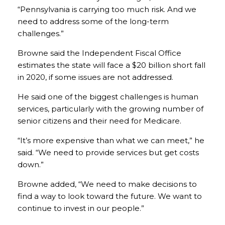
“Pennsylvania is carrying too much risk. And we
need to address some of the long-term
challenges.”
Browne said the Independent Fiscal Office
estimates the state will face a $20 billion short fall
in 2020, if some issues are not addressed.
He said one of the biggest challenges is human
services, particularly with the growing number of
senior citizens and their need for Medicare.
“It’s more expensive than what we can meet,” he
said. “We need to provide services but get costs
down.”
Browne added, “We need to make decisions to
find a way to look toward the future. We want to
continue to invest in our people.”