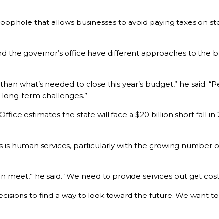
 a loophole that allows businesses to avoid paying taxes on s
d the governor’s office have different approaches to the 
an what’s needed to close this year’s budget,” he said. “Pe
 long-term challenges.”
ice estimates the state will face a $20 billion short fall in 
 is human services, particularly with the growing number of
n meet,” he said. “We need to provide services but get cos
ions to find a way to look toward the future. We want to c