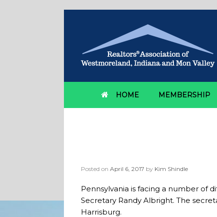
HOME
MEMBERSHIP
Category Archives:
b
Secretary outlines s
Posted on
April 6, 2017
by
Kim Shindle
Pennsylvania is facing a number of 
Secretary Randy Albright. The secre
Harrisburg.