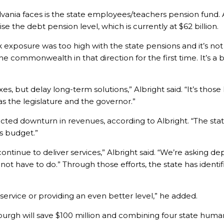
vania faces is the state employees/teachers pension fund. 
ise the debt pension level, which is currently at $62 billion.
 exposure was too high with the state pensions and it’s not 
e commonwealth in that direction for the first time. It’s a
es, but delay long-term solutions,” Albright said. “It’s those
as the legislature and the governor.”
ted downturn in revenues, according to Albright. “The stat
is budget.”
continue to deliver services,” Albright said. “We’re asking d
t have to do.” Through those efforts, the state has identifie
 service or providing an even better level,” he added.
burgh will save $100 million and combining four state human