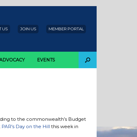
 US
JOIN US
MEMBER PORTAL
ADVOCACY
EVENTS
cording to the commonwealth’s Budget
t
PAR’s Day on the Hill
this week in