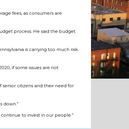
torage fees, as consumers are
budget process. He said the budget
nnsylvania is carrying too much risk.
2020, if some issues are not
 senior citizens and their need for
ts down.”
ontinue to invest in our people.”