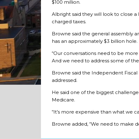
$100 million.
Albright said they will look to close
charged taxes.
Browne said the general assembly an
has an approximately $3 billion hole.
“Our conversations need to be more th
And we need to address some of the
Browne said the Independent Fiscal Off
addressed.
He said one of the biggest challenges
Medicare.
“It’s more expensive than what we ca
Browne added, “We need to make decis