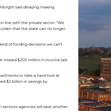
Albright said delaying making
in line with the private sector. “We
 burden that the state can no longer
 kind of funding decisions we can’t
e missed $200 million in income last
epartments to take a hard look at
d $2 billion in savings by
 services agencies will save another