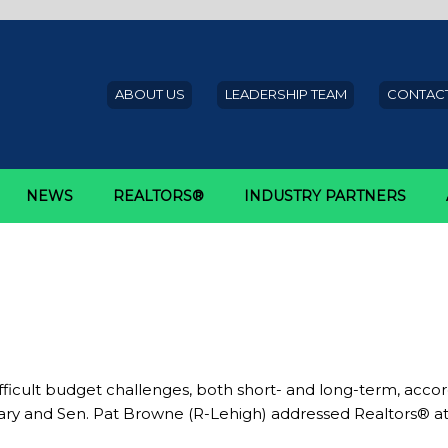
ABOUT US
LEADERSHIP TEAM
CONTACT
NEWS
REALTORS®
INDUSTRY PARTNERS
udget
tate budget process
difficult budget challenges, both short- and long-term, ac
tary and Sen. Pat Browne (R-Lehigh) addressed Realtors® a