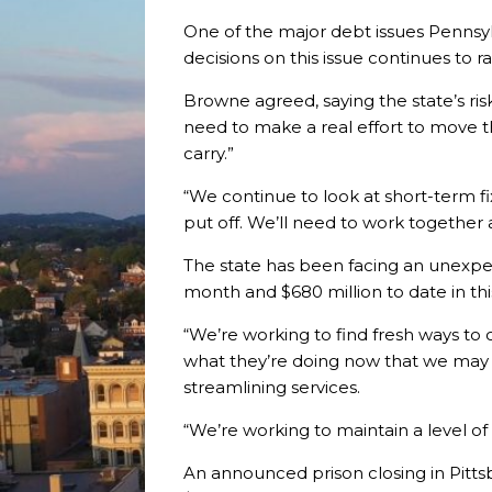
One of the major debt issues Pennsyl
decisions on this issue continues to ra
Browne agreed, saying the state’s risk
need to make a real effort to move th
carry.”
“We continue to look at short-term fix
put off. We’ll need to work together 
The state has been facing an unexpec
month and $680 million to date in th
“We’re working to find fresh ways to 
what they’re doing now that we may no
streamlining services.
“We’re working to maintain a level of
An announced prison closing in Pitts