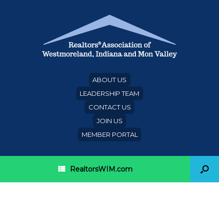
ABOUT US
LEADERSHIP TEAM
CONTACT US
JOIN US
MEMBER PORTAL
RealtorsWIM.com
President’s Circle Deadline