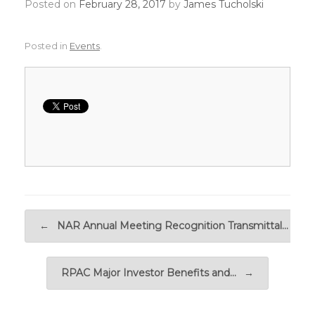
Posted on
February 28, 2017
by
James Tucholski
Posted in
Events
.
Post navigation
←
NAR Annual Meeting Recognition Transmittal…
RPAC Major Investor Benefits and…
→