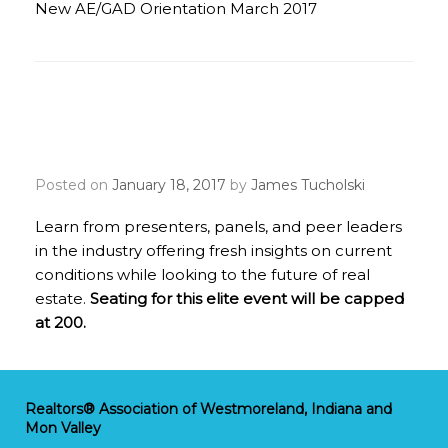
New AE/GAD Orientation March 2017
2017 REALTOR® Broker
Summit
Posted on
January 18, 2017
by
James Tucholski
Learn from presenters, panels, and peer leaders
in the industry offering fresh insights on current
conditions while looking to the future of real
estate.
Seating for this elite event will be capped
at 200.
Realtors® Association of Westmoreland, Indiana and
Mon Valley