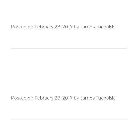
NAR May Meeting
Recognition Transmittal
Posted on
February 28, 2017
by
James Tucholski
RPAC State & Individual
Yearend Transmittal
Deadline
Posted on
February 28, 2017
by
James Tucholski
NAR Annual Meeting