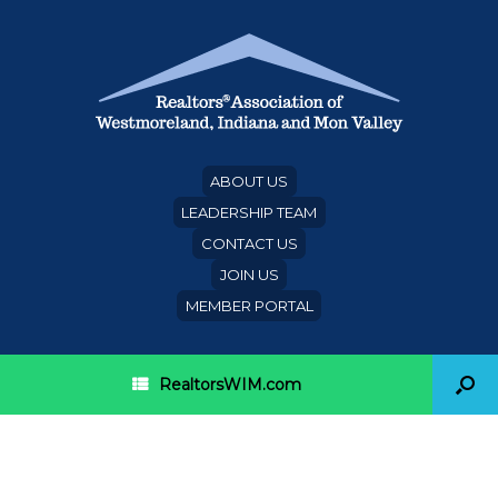
ABOUT US
LEADERSHIP TEAM
CONTACT US
JOIN US
MEMBER PORTAL
RealtorsWIM.com
Category Archives:
Events