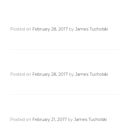
Recognition Transmittal
Deadline
Posted on
February 28, 2017
by
James Tucholski
President’s Circle Deadline
Posted on
February 28, 2017
by
James Tucholski
New AE/GAD Orientation
Posted on
February 21, 2017
by
James Tucholski