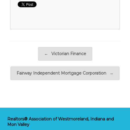
Post navigation
←
Victorian Finance
Fairway Independent Mortgage Corporation
→
Realtors® Association of Westmoreland, Indiana and
Mon Valley