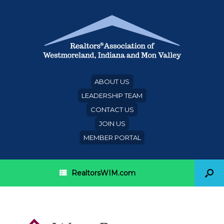
ABOUT US
LEADERSHIP TEAM
CONTACT US
JOIN US
MEMBER PORTAL
RealtorsWIM.com