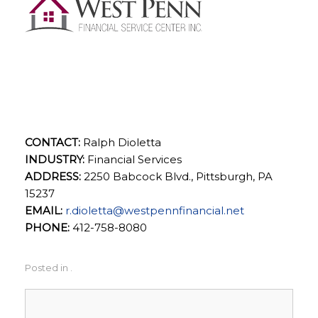
West Penn Financial
Service Center, Inc.
CONTACT:
Ralph Dioletta
INDUSTRY:
Financial Services
ADDRESS:
2250 Babcock Blvd., Pittsburgh, PA
15237
EMAIL:
r.dioletta@westpennfinancial.net
PHONE:
412-758-8080
Posted in .