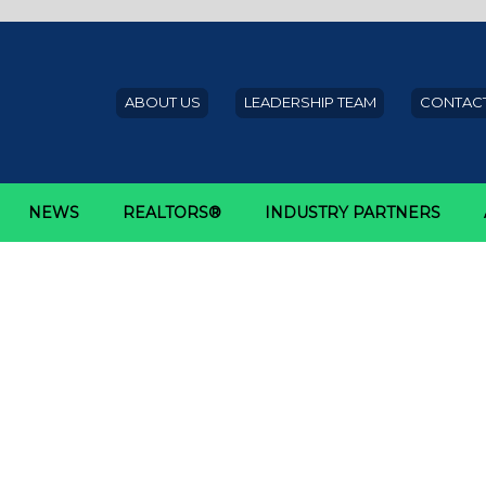
ABOUT US
LEADERSHIP TEAM
CONTACT
NEWS
REALTORS®
INDUSTRY PARTNERS
t Mortgage Corporation