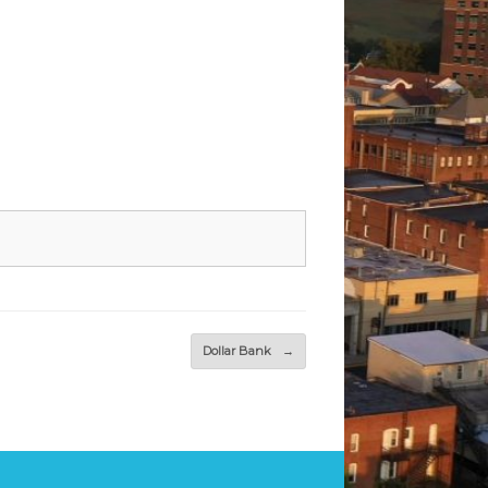
Dollar Bank
→