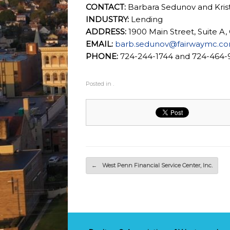
CONTACT:
Barbara Sedunov and Kri
INDUSTRY:
Lending
ADDRESS:
1900 Main Street, Suite A,
EMAIL:
barb.sedunov@fairwaymc.c
PHONE:
724-244-1744 and 724-464-
Posted in .
Post navigation
←
West Penn Financial Service Center, Inc.