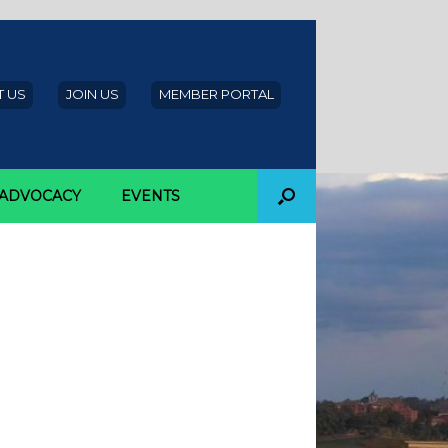
 US
JOIN US
MEMBER PORTAL
ADVOCACY
EVENTS