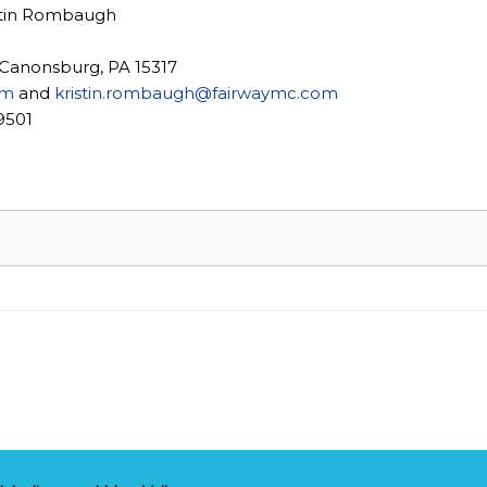
stin Rombaugh
 Canonsburg, PA 15317
om
and
kristin.rombaugh@fairwaymc.com
9501