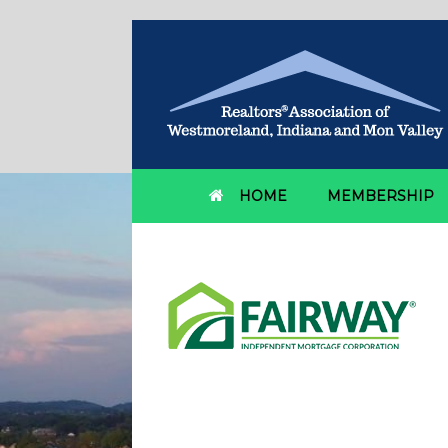
HOME
MEMBERSHIP
Fairway Independen