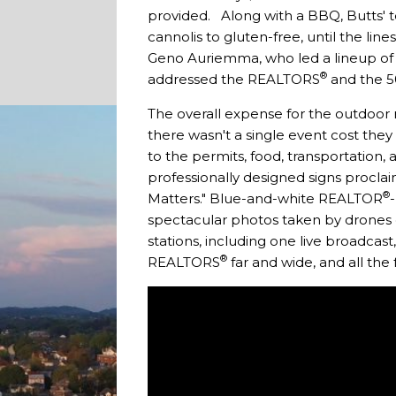
provided. Along with a BBQ, Butts' t
cannolis to gluten-free, until the l
Geno Auriemma, who led a lineup of
®
addressed the REALTORS
and the 50
The overall expense for the outdoor 
there wasn't a single event cost they
to the permits, food, transportation,
professionally designed signs procla
®
Matters." Blue-and-white REALTOR
spectacular photos taken by drones o
stations, including one live broadcas
®
REALTORS
far and wide, and all the