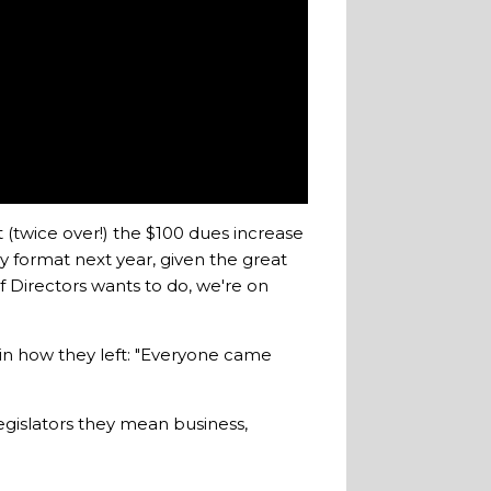
 (twice over!) the $100 dues increase
y format next year, given the great
f Directors wants to do, we're on
s in how they left: "Everyone came
egislators they mean business,