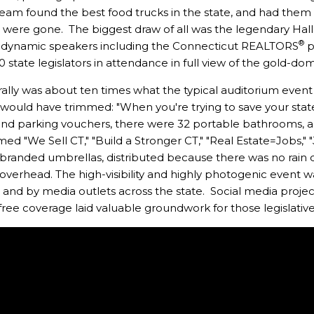
eam found the best food trucks in the state, and had them s
ines were gone. The biggest draw of all was the legendary 
®
 dynamic speakers including the Connecticut REALTORS
p
 state legislators in attendance in full view of the gold-dom
rally was about ten times what the typical auditorium eve
 would have trimmed: "When you're trying to save your state, 
 and parking vouchers, there were 32 portable bathrooms, and
imed "We Sell CT," "Build a Stronger CT," "Real Estate=Job
-branded umbrellas, distributed because there was no rain 
verhead. The high-visibility and highly photogenic event w
t, and by media outlets across the state. Social media proj
 free coverage laid valuable groundwork for those legislativ