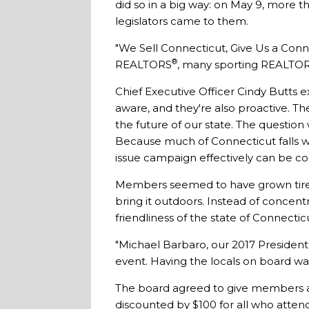
did so in a big way: on May 9, more
legislators came to them.
"We Sell Connecticut, Give Us a Conn
®
REALTORS
, many sporting REALTO
Chief Executive Officer Cindy Butts 
aware, and they're also proactive. Th
the future of our state. The questio
Because much of Connecticut falls w
issue campaign effectively can be cos
Members seemed to have grown tired 
bring it outdoors. Instead of concentr
friendliness of the state of Connectic
"Michael Barbaro, our 2017 President, 
event. Having the locals on board was
The board agreed to give members a
discounted by $100 for all who atten