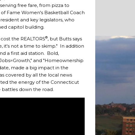
erving free fare, from pizza to
Hall of Fame Women's Basketball Coach
resident and key legislators, who
ed capitol building.
®
nt cost the REALTORS
, but Butts says
it's not a time to skimp." In addition
 a first aid station. Bold,
s," "Jobs=Growth," and "Homeownership
date, made a big impact in the
as covered by all the local news
ected the energy of the Connecticut
e battles down the road.