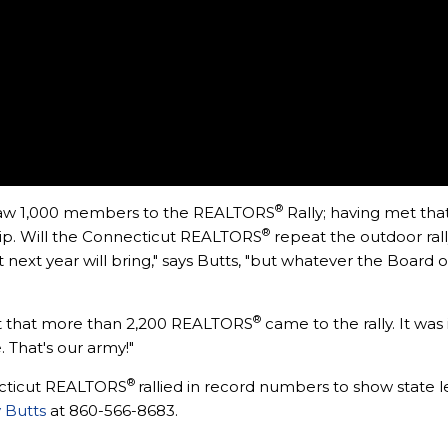
®
 draw 1,000 members to the REALTORS
Rally; having met that
®
ip. Will the Connecticut REALTORS
repeat the outdoor rall
ext year will bring," says Butts, "but whatever the Board o
®
just that more than 2,200 REALTORS
came to the rally. It wa
 That's our army!"
®
cticut REALTORS
rallied in record numbers to show state l
 Butts
at 860-566-8683.