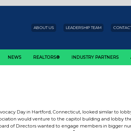
ABOUT US
LEADERSHIP TEAM
CONTACT
NEWS
REALTORS®
INDUSTRY PARTNERS
the Big Picture: Record-Breaking
OR® Rally
ocacy Day in Hartford, Connecticut, looked similar to lobb
ation would venture to the capitol building and lobby the le
Board of Directors wanted to engage members in bigger num