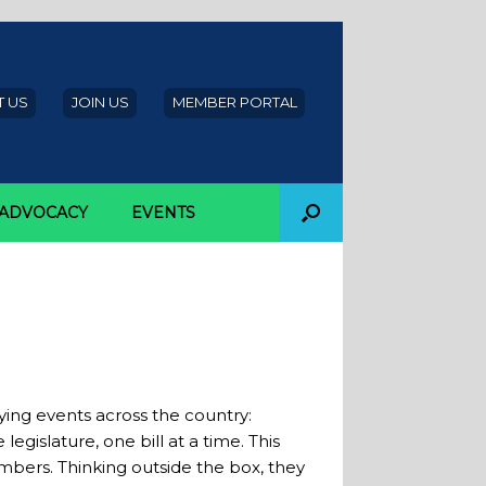
 US
JOIN US
MEMBER PORTAL
ADVOCACY
EVENTS
 Attendance at
ying events across the country:
gislature, one bill at a time. This
bers. Thinking outside the box, they