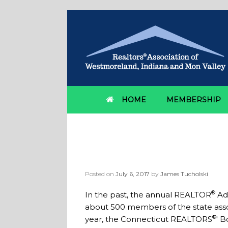
HOME
MEMBERSHIP
Giving Legislators 
Connecticut REALT
Posted on
July 6, 2017
by
James Tucholski
®
In the past, the annual REALTOR
Adv
about 500 members of the state associ
®
year, the Connecticut REALTORS
' 