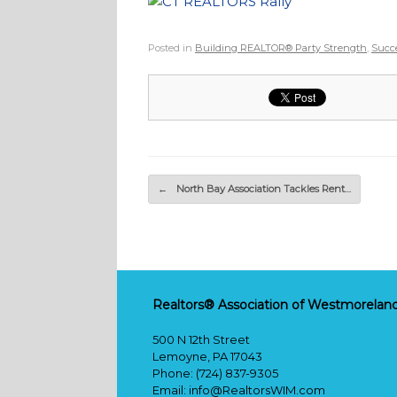
Posted in
Building REALTOR® Party Strength
,
Succe
Post navigation
←
North Bay Association Tackles Rent…
Realtors® Association of Westmoreland
500 N 12th Street
Lemoyne, PA 17043
Phone: (724) 837-9305
Email:
info@RealtorsWIM.com