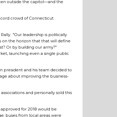
een outside the capitol—and the
record crowd of Connecticut
Rally. "Our leadership is politically
 on the horizon that that will define
st? Or by building our army?"
et, launching even a single public
n president and his team decided to
essage about improving the business-
 associations and personally sold this
 approved for 2018 would be
ge; buses from local areas were