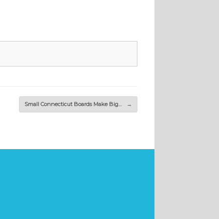
Small Connecticut Boards Make Big…
→