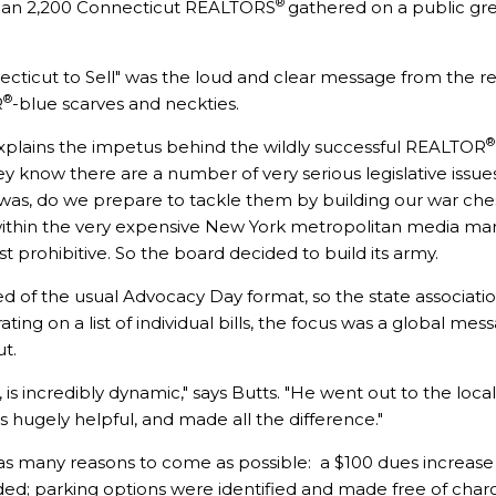
®
 than 2,200 Connecticut REALTORS
gathered on a public gr
ecticut to Sell" was the loud and clear message from the 
®
R
-blue scarves and neckties.
®
explains the impetus behind the wildly successful REALTOR
ey know there are a number of very serious legislative issues
n was, do we prepare to tackle them by building our war che
ithin the very expensive New York metropolitan media mark
t prohibitive. So the board decided to build its army.
of the usual Advocacy Day format, so the state associatio
ating on a list of individual bills, the focus was a global m
ut.
is incredibly dynamic," says Butts. "He went out to the local
 hugely helpful, and made all the difference."
s many reasons to come as possible: a $100 dues increase
ded; parking options were identified and made free of char