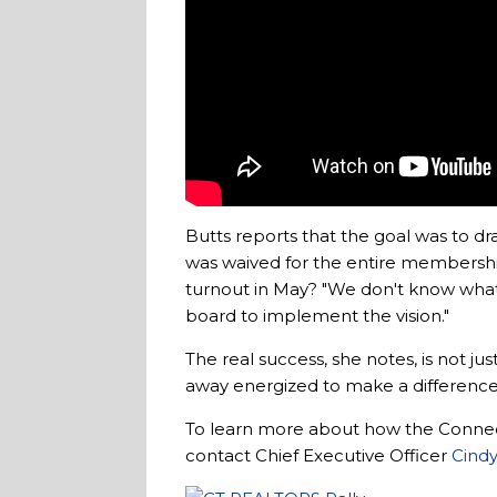
Butts reports that the goal was to
was waived for the entire membersh
turnout in May? "We don't know what n
board to implement the vision."
The real success, she notes, is not 
away energized to make a difference.
To learn more about how the Conne
contact Chief Executive Officer
Cindy