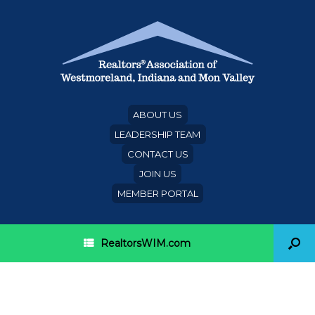
ABOUT US
LEADERSHIP TEAM
CONTACT US
JOIN US
MEMBER PORTAL
RealtorsWIM.com
Beverly Hills/Greater Los