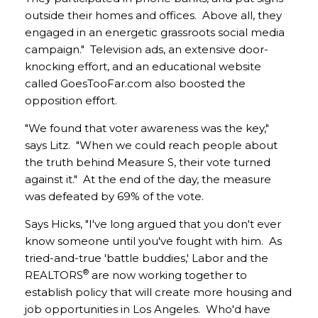
outside their homes and offices. Above all, they
engaged in an energetic grassroots social media
campaign." Television ads, an extensive door-
knocking effort, and an educational website
called GoesTooFar.com also boosted the
opposition effort.
"We found that voter awareness was the key,"
says Litz. "When we could reach people about
the truth behind Measure S, their vote turned
against it." At the end of the day, the measure
was defeated by 69% of the vote.
Says Hicks, "I've long argued that you don't ever
know someone until you've fought with him. As
tried-and-true 'battle buddies,' Labor and the
®
REALTORS
are now working together to
establish policy that will create more housing and
job opportunities in Los Angeles. Who'd have