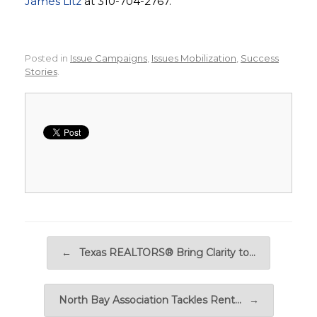
James Litz
at 310-704-2767.
Posted in
Issue Campaigns
,
Issues Mobilization
,
Success
Stories
.
Post navigation
←
Texas REALTORS® Bring Clarity to…
North Bay Association Tackles Rent…
→