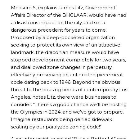
Measure S, explains James Litz, Government
Affairs Director of the BHGLAAR, would have had
a disastrous impact on the city, and set a
dangerous precedent for years to come.
Proposed by a deep-pocketed organization
seeking to protect its own view of an attractive
landmark, the draconian measure would have
stopped development completely for two years,
and disallowed zone changes in perpetuity,
effectively preserving an antiquated piecemeal
code dating back to 1946. Beyond the obvious
threat to the housing needs of contemporary Los
Angeles, notes Litz, there were businesses to
consider: "There's a good chance we'll be hosting
the Olympics in 2024, and we've got to prepare.
Imagine restaurants being denied sidewalk
seating by our paralyzed zoning code!"
A counter-initiative called “Build a Better LA” was