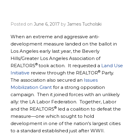
Angeles Association
REALTORS
Posted on
June 6, 2017
by
James Tucholski
When an extreme and aggressive anti-
development measure landed on the ballot in
Los Angeles early last year, the Beverly
Hills/Greater Los Angeles Association of
®
REALTORS
took action. It requested a
Land Use
®
Initiative
review through the REALTOR
Party.
The association also secured an
Issues
Mobilization Grant
for a strong opposition
campaign. Then it joined forces with an unlikely
ally: the LA Labor Federation. Together, Labor
®
and the REALTORS
led a coalition to defeat the
measure—one which sought to hold
development in one of the nation's largest cities
to a standard established just after WWII.