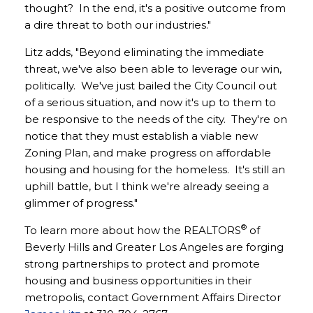
thought? In the end, it's a positive outcome from
a dire threat to both our industries."
Litz adds, "Beyond eliminating the immediate
threat, we've also been able to leverage our win,
politically. We've just bailed the City Council out
of a serious situation, and now it's up to them to
be responsive to the needs of the city. They're on
notice that they must establish a viable new
Zoning Plan, and make progress on affordable
housing and housing for the homeless. It's still an
uphill battle, but I think we're already seeing a
glimmer of progress."
®
To learn more about how the REALTORS
of
Beverly Hills and Greater Los Angeles are forging
strong partnerships to protect and promote
housing and business opportunities in their
metropolis, contact Government Affairs Director