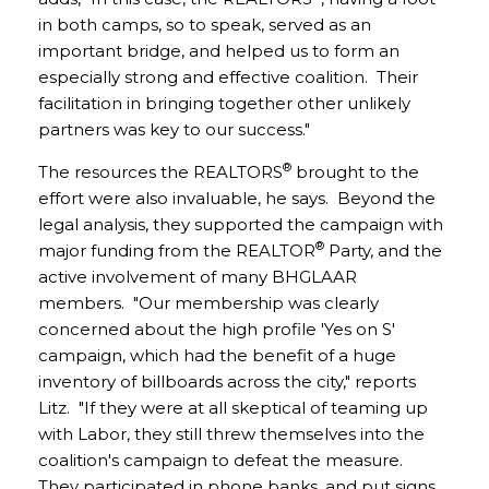
in both camps, so to speak, served as an
important bridge, and helped us to form an
especially strong and effective coalition. Their
facilitation in bringing together other unlikely
partners was key to our success."
®
The resources the REALTORS
brought to the
effort were also invaluable, he says. Beyond the
legal analysis, they supported the campaign with
®
major funding from the REALTOR
Party, and the
active involvement of many BHGLAAR
members. "Our membership was clearly
concerned about the high profile 'Yes on S'
campaign, which had the benefit of a huge
inventory of billboards across the city," reports
Litz. "If they were at all skeptical of teaming up
with Labor, they still threw themselves into the
coalition's campaign to defeat the measure.
They participated in phone banks, and put signs