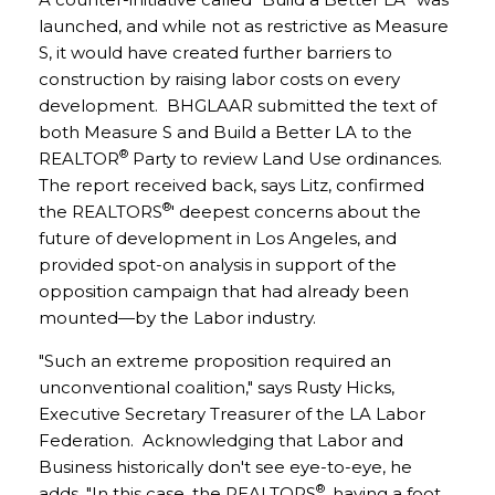
launched, and while not as restrictive as Measure
S, it would have created further barriers to
construction by raising labor costs on every
development. BHGLAAR submitted the text of
both Measure S and Build a Better LA to the
®
REALTOR
Party to review Land Use ordinances.
The report received back, says Litz, confirmed
®
the REALTORS
' deepest concerns about the
future of development in Los Angeles, and
provided spot-on analysis in support of the
opposition campaign that had already been
mounted—by the Labor industry.
"Such an extreme proposition required an
unconventional coalition," says Rusty Hicks,
Executive Secretary Treasurer of the LA Labor
Federation. Acknowledging that Labor and
Business historically don't see eye-to-eye, he
®
adds, "In this case, the REALTORS
, having a foot