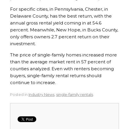
For specific cities, in Pennsylvania, Chester, in
Delaware County, has the best return, with the
annual gross rental yield coming in at 54.6
percent. Meanwhile, New Hope, in Bucks County,
only offers owners 2.7 percent return on their
investment.
The price of single-family homes increased more
than the average market rent in 57 percent of
counties analyzed. Even with renters becoming
buyers, single-family rental returns should
continue to increase.
Posted in
Industry News
,
single-family rentals
.