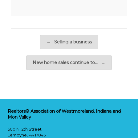
Post navigation
←
Selling a business
New home sales continue to…
→
Realtors® Association of Westmoreland, Indiana and
Mon Valley
500 N 12th Street
Lemoyne, PA 17043