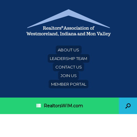
ABOUT US
LEADERSHIP TEAM
CONTACT US
JOIN US
MEMBER PORTAL
RealtorsWIM.com
Single-family rentals score