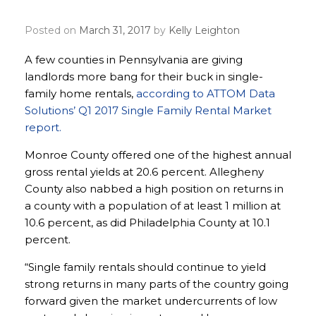
big in some parts of Pa.
Posted on
March 31, 2017
by
Kelly Leighton
A few counties in Pennsylvania are giving
landlords more bang for their buck in single-
family home rentals,
according to ATTOM Data
Solutions’ Q1 2017 Single Family Rental Market
report.
Monroe County offered one of the highest annual
gross rental yields at 20.6 percent. Allegheny
County also nabbed a high position on returns in
a county with a population of at least 1 million at
10.6 percent, as did Philadelphia County at 10.1
percent.
“Single family rentals should continue to yield
strong returns in many parts of the country going
forward given the market undercurrents of low