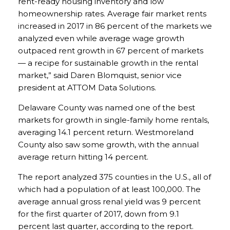
rent-ready housing inventory and low
homeownership rates. Average fair market rents
increased in 2017 in 86 percent of the markets we
analyzed even while average wage growth
outpaced rent growth in 67 percent of markets
— a recipe for sustainable growth in the rental
market,” said Daren Blomquist, senior vice
president at ATTOM Data Solutions.
Delaware County was named one of the best
markets for growth in single-family home rentals,
averaging 14.1 percent return. Westmoreland
County also saw some growth, with the annual
average return hitting 14 percent.
The report analyzed 375 counties in the U.S., all of
which had a population of at least 100,000. The
average annual gross renal yield was 9 percent
for the first quarter of 2017, down from 9.1
percent last quarter, according to the report.