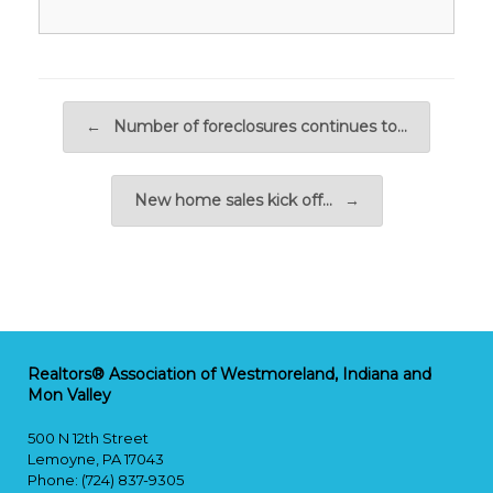
Post navigation
←
Number of foreclosures continues to…
New home sales kick off…
→
Realtors® Association of Westmoreland, Indiana and
Mon Valley
500 N 12th Street
Lemoyne, PA 17043
Phone: (724) 837-9305