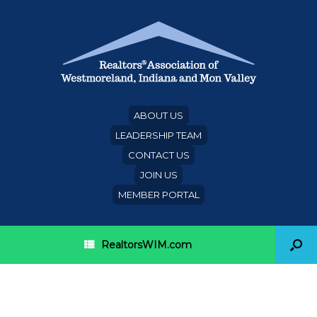
ABOUT US
LEADERSHIP TEAM
CONTACT US
JOIN US
MEMBER PORTAL
RealtorsWIM.com
Single women unable to