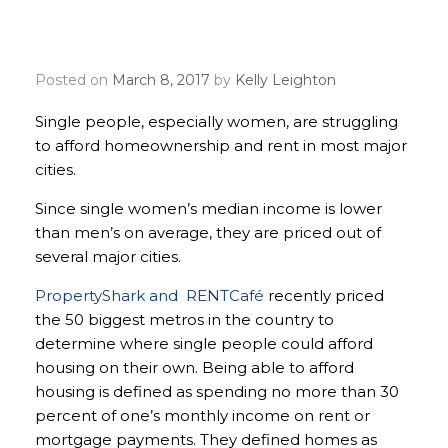
afford rent and mortgage
in most major metros
Posted on
March 8, 2017
by
Kelly Leighton
Single people, especially women, are struggling
to afford homeownership and rent in most major
cities.
Since single women’s median income is lower
than men’s on average, they are priced out of
several major cities.
PropertyShark and RENTCafé
recently priced
the 50 biggest metros in the country to
determine where single people could afford
housing on their own. Being able to afford
housing is defined as spending no more than 30
percent of one’s monthly income on rent or
mortgage payments. They defined homes as