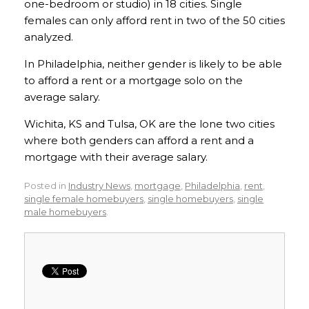
one-bedroom or studio) in 18 cities. Single
females can only afford rent in two of the 50 cities
analyzed.
In Philadelphia, neither gender is likely to be able
to afford a rent or a mortgage solo on the
average salary.
Wichita, KS and Tulsa, OK are the lone two cities
where both genders can afford a rent and a
mortgage with their average salary.
Posted in
Industry News
,
mortgage
,
Philadelphia
,
rent
,
single female homebuyers
,
single homebuyers
,
single
male homebuyers
.