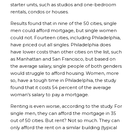
starter units, such as studios and one-bedroom
rentals, condos or houses.
Results found that in nine of the 50 cities, single
men could afford mortgage, but single women
could not. Fourteen cities, including Philadelphia,
have priced out all singles. Philadelphia does
have lower costs than other cities on the list, such
as Manhattan and San Francisco, but based on
the average salary, single people of both genders
would struggle to afford housing. Women, more
so, have a tough time in Philadelphia, the study
found that it costs 54 percent of the average
woman’s salary to pay a mortgage.
Renting is even worse, according to the study. For
single men, they can afford the mortgage in 35
out of 50 cities. But rent? Not so much. They can
only afford the rent on a similar building (typical