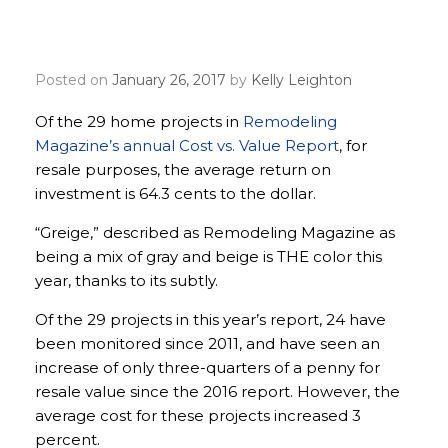
give homeowners the
most resale value?
Posted on
January 26, 2017
by
Kelly Leighton
Of the 29 home projects in
Remodeling
Magazine’s annual Cost vs. Value Report
, for
resale purposes, the average return on
investment is 64.3 cents to the dollar.
“Greige,” described as Remodeling Magazine as
being a mix of gray and beige is THE color this
year, thanks to its subtly.
Of the 29 projects in this year’s report, 24 have
been monitored since 2011, and have seen an
increase of only three-quarters of a penny for
resale value since the 2016 report. However, the
average cost for these projects increased 3
percent.