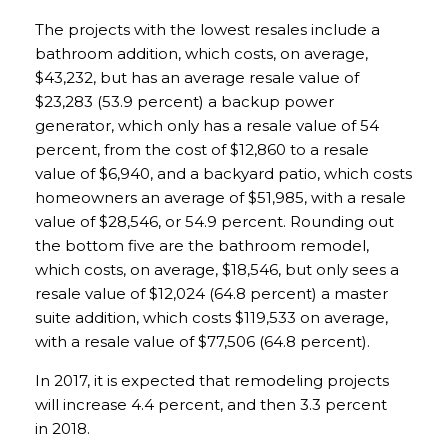
The projects with the lowest resales include a
bathroom addition, which costs, on average,
$43,232, but has an average resale value of
$23,283 (53.9 percent) a backup power
generator, which only has a resale value of 54
percent, from the cost of $12,860 to a resale
value of $6,940, and a backyard patio, which costs
homeowners an average of $51,985, with a resale
value of $28,546, or 54.9 percent. Rounding out
the bottom five are the bathroom remodel,
which costs, on average, $18,546, but only sees a
resale value of $12,024 (64.8 percent) a master
suite addition, which costs $119,533 on average,
with a resale value of $77,506 (64.8 percent).
In 2017, it is expected that remodeling projects
will increase 4.4 percent, and then 3.3 percent
in 2018.