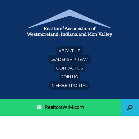
ABOUT US
LEADERSHIP TEAM
CONTACT US
JOIN US
MEMBER PORTAL
RealtorsWIM.com
What remodeling projects