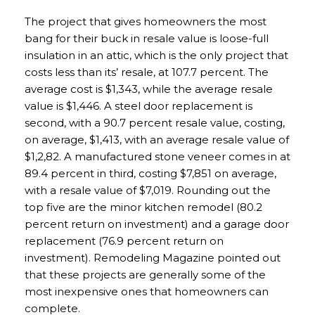
The project that gives homeowners the most
bang for their buck in resale value is loose-full
insulation in an attic, which is the only project that
costs less than its’ resale, at 107.7 percent. The
average cost is $1,343, while the average resale
value is $1,446. A steel door replacement is
second, with a 90.7 percent resale value, costing,
on average, $1,413, with an average resale value of
$1,2,82. A manufactured stone veneer comes in at
89.4 percent in third, costing $7,851 on average,
with a resale value of $7,019. Rounding out the
top five are the minor kitchen remodel (80.2
percent return on investment) and a garage door
replacement (76.9 percent return on
investment). Remodeling Magazine pointed out
that these projects are generally some of the
most inexpensive ones that homeowners can
complete.