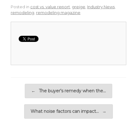
Posted in
cost vs. value report
,
greige
,
Industry News
,
remodeling
,
remodeling magazine
.
Post navigation
←
The buyer’s remedy when the…
What noise factors can impact…
→