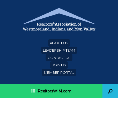
ABOUT US
LEADERSHIP TEAM
CONTACT US
JOIN US
MEMBER PORTAL
RealtorsWIM.com
Pop Up Announcement