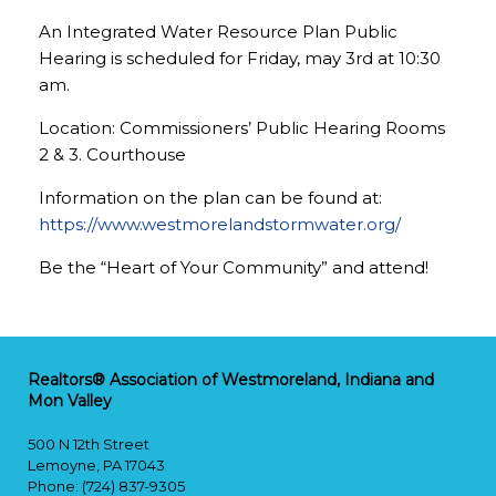
An Integrated Water Resource Plan Public
Hearing is scheduled for Friday, may 3rd at 10:30
am.
Location: Commissioners’ Public Hearing Rooms
2 & 3. Courthouse
Information on the plan can be found at:
https://www.westmorelandstormwater.org/
Be the “Heart of Your Community” and attend!
Realtors® Association of Westmoreland, Indiana and
Mon Valley
500 N 12th Street
Lemoyne, PA 17043
Phone: (724) 837-9305