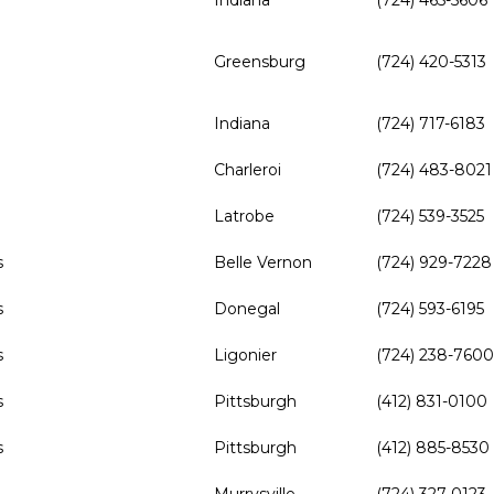
Indiana
(724) 465-5606
Greensburg
(724) 420-5313
Indiana
(724) 717-6183
Charleroi
(724) 483-8021
Latrobe
(724) 539-3525
s
Belle Vernon
(724) 929-7228
s
Donegal
(724) 593-6195
s
Ligonier
(724) 238-7600
s
Pittsburgh
(412) 831-0100
s
Pittsburgh
(412) 885-8530