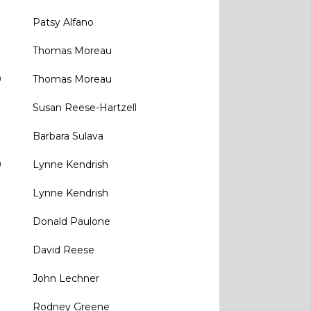
Patsy Alfano
Thomas Moreau
0
Thomas Moreau
Susan Reese-Hartzell
Barbara Sulava
0
Lynne Kendrish
Lynne Kendrish
Donald Paulone
David Reese
John Lechner
0
Rodney Greene