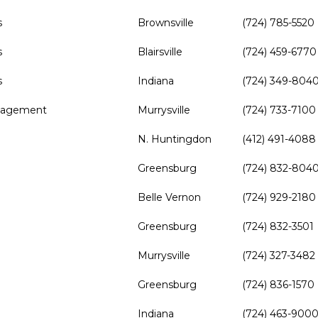
s
Brownsville
(724) 785-5520
s
Blairsville
(724) 459-6770
s
Indiana
(724) 349-804
anagement
Murrysville
(724) 733-7100
N. Huntingdon
(412) 491-4088
Greensburg
(724) 832-804
Belle Vernon
(724) 929-2180
Greensburg
(724) 832-3501
Murrysville
(724) 327-3482
Greensburg
(724) 836-1570
Indiana
(724) 463-900