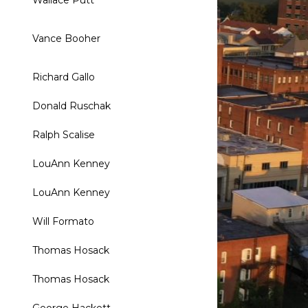
Wallace Putt
Vance Booher
Richard Gallo
Donald Ruschak
Ralph Scalise
LouAnn Kenney
LouAnn Kenney
Will Formato
Thomas Hosack
Thomas Hosack