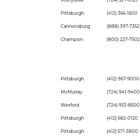
Murrysville
(724) 327-0123
Pittsburgh
(412) 366-1600
Cannonsburg
(888) 397-7352
Champion
(800) 227-7502
Pittsburgh
(412) 967-9000
McMurray
(724) 941-9400
Wexford
(724) 933-8500
Pittsburgh
(412) 682-0120
Pittsburgh
(412) 571-3800