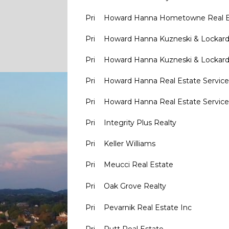
Pri
Howard Hanna Hometowne Real E
Pri
Howard Hanna Kuzneski & Lockar
Pri
Howard Hanna Kuzneski & Lockar
Pri
Howard Hanna Real Estate Service
Pri
Howard Hanna Real Estate Service
Pri
Integrity Plus Realty
Pri
Keller Williams
Pri
Meucci Real Estate
Pri
Oak Grove Realty
Pri
Pevarnik Real Estate Inc