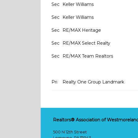
Sec
Keller Williams
Sec
Keller Williams
Sec
RE/MAX Heritage
Sec
RE/MAX Select Realty
Sec
RE/MAX Team Realtors
Pri
Realty One Group Landmark
Realtors® Association of Westmoreland
500 N 12th Street
Lemoyne, PA 17043