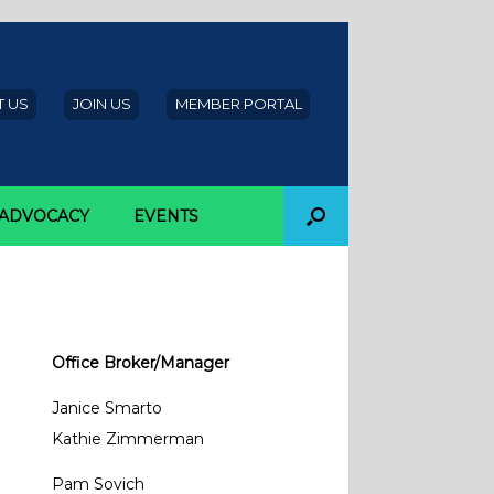
 US
JOIN US
MEMBER PORTAL
ADVOCACY
EVENTS
Office Broker/Manager
Janice Smarto
Kathie Zimmerman
Pam Sovich