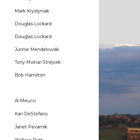
Mark Krystyniak
Douglas Lockard
Douglas Lockard
Junnie Mendelowski
Tony Molnar-Strejcek
Bob Hamilton
Al Meucci
Kari DeStefano
Janet Pevarnik