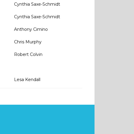
Cynthia Saxe-Schmidt
0
Cynthia Saxe-Schmidt
Anthony Cimino
Chris Murphy
Robert Colvin
Lesa Kendall