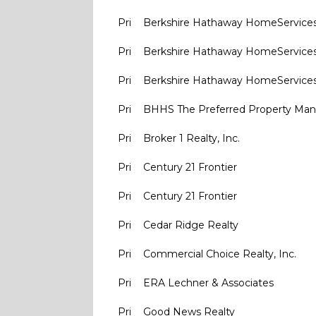
Pri
Berkshire Hathaway HomeService
Pri
Berkshire Hathaway HomeService
Pri
Berkshire Hathaway HomeService
Pri
BHHS The Preferred Property M
Pri
Broker 1 Realty, Inc.
Pri
Century 21 Frontier
Pri
Century 21 Frontier
Pri
Cedar Ridge Realty
Pri
Commercial Choice Realty, Inc.
Pri
ERA Lechner & Associates
Pri
Good News Realty