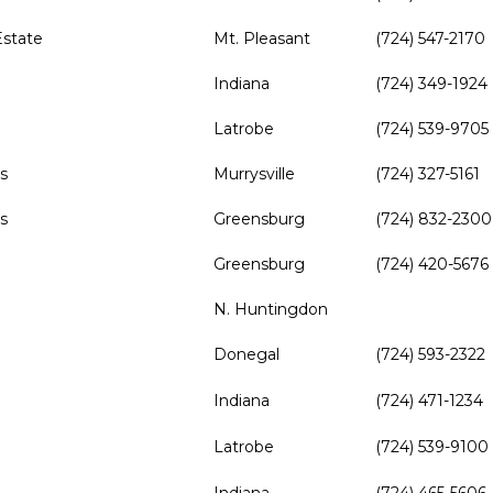
state
Mt. Pleasant
(724) 547-2170
d
Indiana
(724) 349-1924
d
Latrobe
(724) 539-9705
s
Murrysville
(724) 327-5161
s
Greensburg
(724) 832-2300
Greensburg
(724) 420-5676
N. Huntingdon
Donegal
(724) 593-2322
Indiana
(724) 471-1234
Latrobe
(724) 539-9100