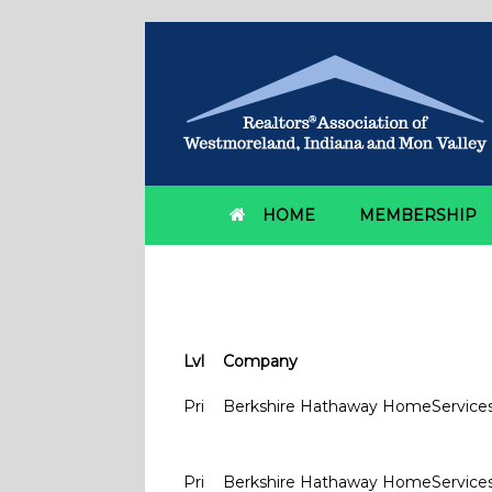
HOME
MEMBERSHIP
Member Offices
Lvl
Company
Pri
Berkshire Hathaway HomeService
Pri
Berkshire Hathaway HomeService