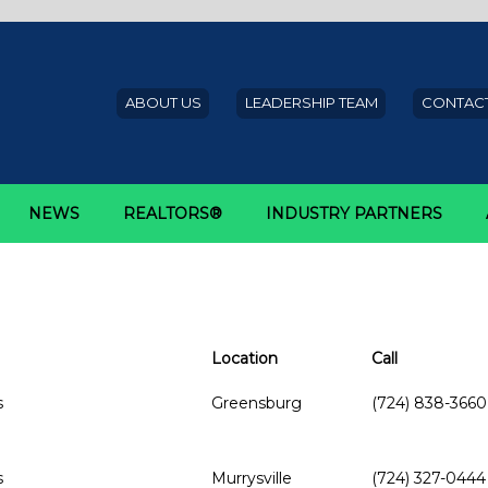
ABOUT US
LEADERSHIP TEAM
CONTACT
NEWS
REALTORS®
INDUSTRY PARTNERS
Location
Call
s
Greensburg
(724) 838-3660
s
Murrysville
(724) 327-0444