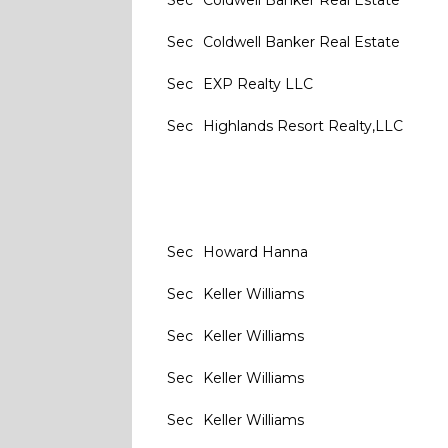
Sec
Coldwell Banker Real Estate
Sec
Coldwell Banker Real Estate
Sec
EXP Realty LLC
Sec
Highlands Resort Realty,LLC
Sec
Howard Hanna
Sec
Keller Williams
Sec
Keller Williams
Sec
Keller Williams
Sec
Keller Williams