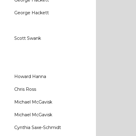
George Hackett
George Hackett
Scott Swank
Howard Hanna
Chris Ross
Michael McGavisk
Michael McGavisk
Cynthia Saxe-Schmidt