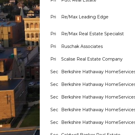
Pri
Putt Real Estate
Pri
Re/Max Leading Edge
Pri
Re/Max Real Estate Specialist
Pri
Ruschak Associates
Pri
Scalise Real Estate Company
Sec
Berkshire Hathaway HomeService
Sec
Berkshire Hathaway HomeService
Sec
Berkshire Hathaway HomeService
Sec
Berkshire Hathaway HomeService
Sec
Berkshire Hathaway HomeService