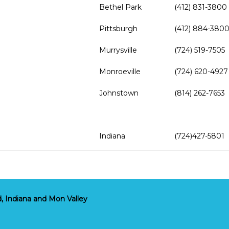
Bethel Park
(412) 831-3800
Pittsburgh
(412) 884-380
Murrysville
(724) 519-7505
Monroeville
(724) 620-4927
Johnstown
(814) 262-7653
Indiana
(724)427-5801
, Indiana and Mon Valley