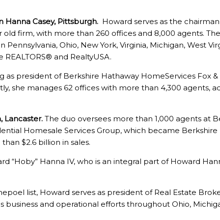
 Hanna Casey, Pittsburgh.
Howard serves as the chairman,
old firm, with more than 260 offices and 8,000 agents. The f
in Pennsylvania, Ohio, New York, Virginia, Michigan, West Vir
gle REALTORS® and RealtyUSA.
g as president of Berkshire Hathaway HomeServices Fox &
y, she manages 62 offices with more than 4,300 agents, accu
, Lancaster.
The duo oversees more than 1,000 agents at 
dential Homesale Services Group, which became Berkshi
han $2.6 billion in sales.
d “Hoby” Hanna IV, who is an integral part of Howard Hann
poel list, Howard serves as president of Real Estate Bro
ees business and operational efforts throughout Ohio, Michi