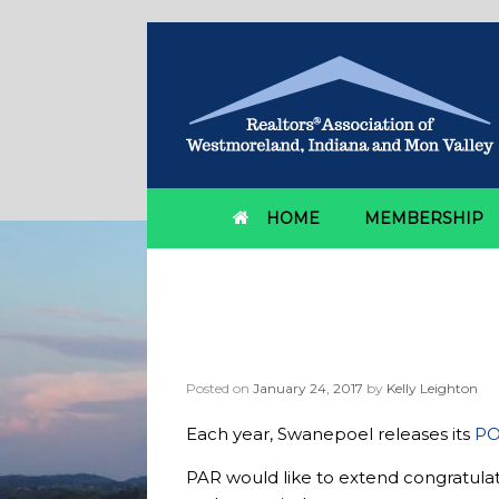
HOME
MEMBERSHIP
Category Archives:
S
Pennsylvania Realt
Posted on
January 24, 2017
by
Kelly Leighton
Each year, Swanepoel releases its
PO
PAR would like to extend congratula