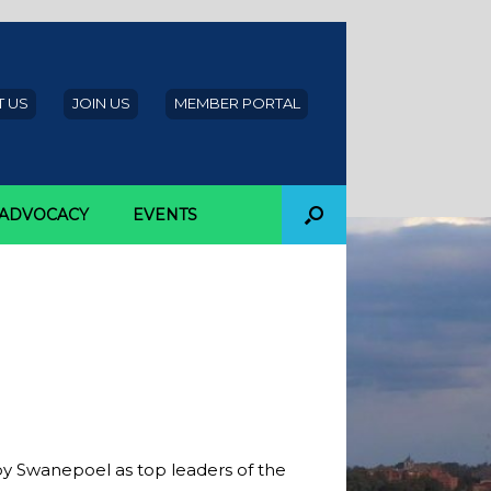
 US
JOIN US
MEMBER PORTAL
ADVOCACY
EVENTS
Power 200
by Swanepoel as top leaders of the