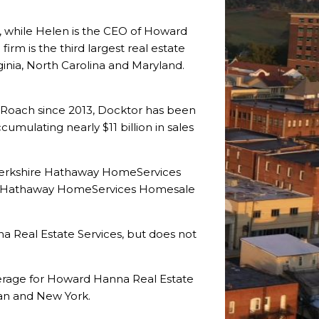
 while Helen is the CEO of Howard
irm is the third largest real estate
ginia, North Carolina and Maryland.
 Roach since 2013, Docktor has been
mulating nearly $11 billion in sales
Berkshire Hathaway HomeServices
re Hathaway HomeServices Homesale
a Real Estate Services, but does not
kerage for Howard Hanna Real Estate
gan and New York.