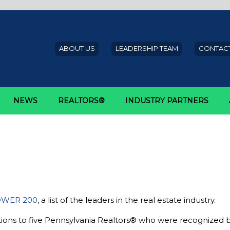
ABOUT US
LEADERSHIP TEAM
CONTACT
NEWS
REALTORS®
INDUSTRY PARTNERS
wanepoel Power 200
ors® named to 2017 Swanepoel 
WER 200
, a list of the leaders in the real estate industry.
tions to five Pennsylvania Realtors® who were recognized 