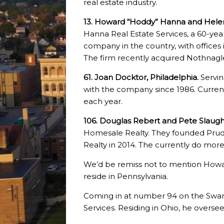
real estate industry.
13. Howard “Hoddy” Hanna and Helen
Hanna Real Estate Services, a 60-year 
company in the country, with offices 
The firm recently acquired Nothna
61. Joan Docktor, Philadelphia.
Servin
with the company since 1986. Currentl
each year.
106. Douglas Rebert and Pete Slaugh
Homesale Realty. They founded Pru
Realty in 2014. The currently do more t
We’d be remiss not to mention Howar
reside in Pennsylvania.
Coming in at number 94 on the Swane
Services. Residing in Ohio, he overs