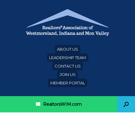
ABOUT US
LEADERSHIP TEAM
CONTACT US
JOIN US
MEMBER PORTAL
RealtorsWIM.com
Category Archives:
referral