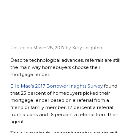
Homebuyers still relying
on referrals, in-person
meetings for mortgage
lenders
Posted on
March 28, 2017
by
Kelly Leighton
Despite technological advances, referrals are still
the main way homebuyers choose their
mortgage lender.
Ellie Mae’s 2017 Borrower Insights Survey
found
that 23 percent of homebuyers picked their
mortgage lender based on a referral from a
friend or family member, 17 percent a referral
from a bank and 16 percent a referral from their
agent.