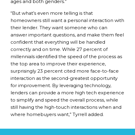
ages and both genders.”
“But what’s even more telling is that
homeowners still want a personal interaction with
their lender. They want someone who can
answer important questions, and make them feel
confident that everything will be handled
correctly and on time. While 27 percent of
millennials identified the speed of the process as
the top area to improve their experience,
surprisingly 23 percent cited more face-to-face
interaction as the second-greatest opportunity
for improvement. By leveraging technology,
lenders can provide a more high tech experience
to simplify and speed the overall process, while
still having the high-touch interactions when and
where homebuyers want,” Tyrrell added.