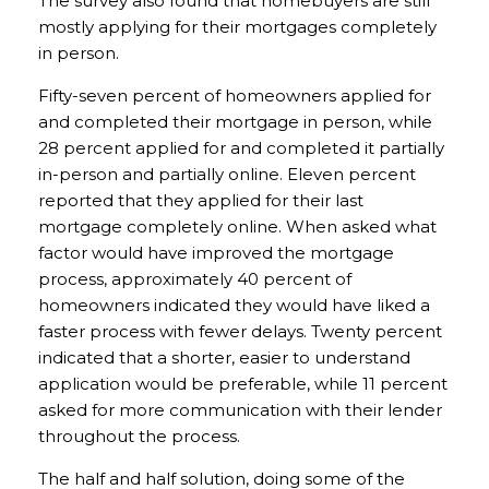
The survey also found that homebuyers are still
mostly applying for their mortgages completely
in person.
Fifty-seven percent of homeowners applied for
and completed their mortgage in person, while
28 percent applied for and completed it partially
in-person and partially online. Eleven percent
reported that they applied for their last
mortgage completely online. When asked what
factor would have improved the mortgage
process, approximately 40 percent of
homeowners indicated they would have liked a
faster process with fewer delays. Twenty percent
indicated that a shorter, easier to understand
application would be preferable, while 11 percent
asked for more communication with their lender
throughout the process.
The half and half solution, doing some of the