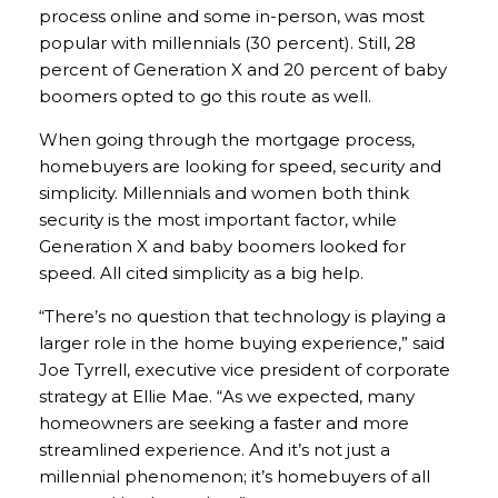
process online and some in-person, was most
popular with millennials (30 percent). Still, 28
percent of Generation X and 20 percent of baby
boomers opted to go this route as well.
When going through the mortgage process,
homebuyers are looking for speed, security and
simplicity. Millennials and women both think
security is the most important factor, while
Generation X and baby boomers looked for
speed. All cited simplicity as a big help.
“There’s no question that technology is playing a
larger role in the home buying experience,” said
Joe Tyrrell, executive vice president of corporate
strategy at Ellie Mae. “As we expected, many
homeowners are seeking a faster and more
streamlined experience. And it’s not just a
millennial phenomenon; it’s homebuyers of all