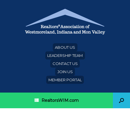
ABOUT US
LEADERSHIP TEAM
CONTACT US
JOIN US
MEMBER PORTAL
RealtorsWIM.com
Category Archives:
PAR
inaugural banquet