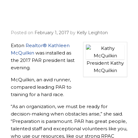
Kathy McQuilkin inducted
as PAR’s 94th president
Posted on
February 1, 2017
by
Kelly Leighton
Exton
Realtor® Kathleen
McQuilkin
was installed as
the 2017 PAR president last
President Kathy
evening.
McQuilkin
McQuilkin, an avid runner,
compared leading PAR to
training for a hard race.
“As an organization, we must be ready for
decision-making when obstacles arise,” she said.
“Preparation is paramount. PAR has great people,
talented staff and exceptional volunteers like you,
who use our resources, like our strong RPAC