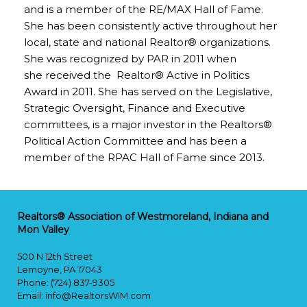
and is a member of the RE/MAX Hall of Fame.
She has been consistently active throughout her
local, state and national Realtor® organizations.
She was recognized by PAR in 2011 when
she received the Realtor® Active in Politics
Award in 2011. She has served on the Legislative,
Strategic Oversight, Finance and Executive
committees, is a major investor in the Realtors®
Political Action Committee and has been a
member of the RPAC Hall of Fame since 2013.
Realtors® Association of Westmoreland, Indiana and
Mon Valley
500 N 12th Street
Lemoyne, PA 17043
Phone: (724) 837-9305
Email:
info@RealtorsWIM.com