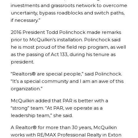
investments and grassroots network to overcome
uncertainty, bypass roadblocks and switch paths,
if necessary.”
2016 President Todd Polinchock made remarks
prior to McQuilkin’s installation. Polinchock said
he is most proud of the field rep program, as well
as the passing of Act 133, during his tenure as
president.
“Realtors® are special people,” said Polinchock.
“It’s a special community and I am an awe of this
organization.”
McQuilkin added that PAR is better with a
“strong” team. “At PAR, we operate as a
leadership team,” she said.
A Realtor® for more than 30 years, McQuilkin
works with RE/MAX Professional Realty in Exton