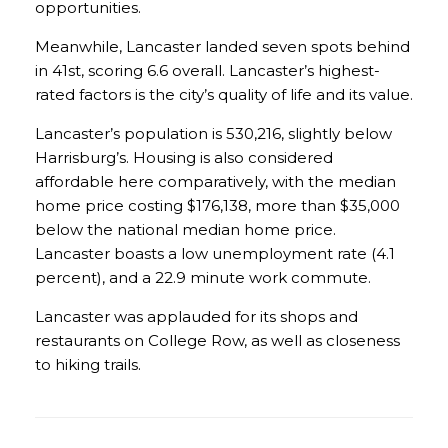
opportunities.
Meanwhile, Lancaster landed seven spots behind
in 41st, scoring 6.6 overall. Lancaster’s highest-
rated factors is the city’s quality of life and its value.
Lancaster’s population is 530,216, slightly below
Harrisburg’s. Housing is also considered
affordable here comparatively, with the median
home price costing $176,138, more than $35,000
below the national median home price.
Lancaster boasts a low unemployment rate (4.1
percent), and a 22.9 minute work commute.
Lancaster was applauded for its shops and
restaurants on College Row, as well as closeness
to hiking trails.