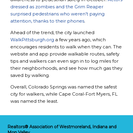
dressed as zombies and the Grim Reaper
surprised pedestrians who weren’t paying
attention, thanks to their phones
.
Ahead of the trend, the city launched
WalkPittsburgh.org
a few years ago, which
encourages residents to walk when they can. The
website and app provide walkable routes, safety
tips and walkers can even sign in to log miles for
their neighborhoods, and see how much gas they
saved by walking.
Overall, Colorado Springs was named the safest
city for walkers, while Cape Coral-Fort Myers, FL
was named the least.
Realtors® Association of Westmoreland, Indiana and
Mon Valley