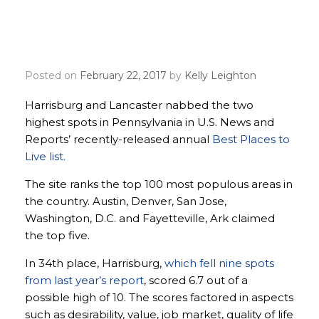
Harrisburg, Lancaster land
in top 50 best places to live
Posted on
February 22, 2017
by
Kelly Leighton
Harrisburg and Lancaster nabbed the two
highest spots in Pennsylvania in U.S. News and
Reports’ recently-released annual
Best Places to
Live list.
The site ranks the top 100 most populous areas in
the country. Austin, Denver, San Jose,
Washington, D.C. and Fayetteville, Ark claimed
the top five.
In 34th place, Harrisburg,
which fell nine spots
from last year’s report
, scored 6.7 out of a
possible high of 10. The scores factored in aspects
such as desirability, value, job market, quality of life