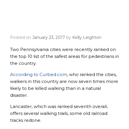
Lancaster, Pittsburgh
named safest cities for
walkers
Posted on
January 23, 2017
by
Kelly Leighton
Two Pennsylvania cities were recently ranked on
the top 10 list of the safest areas for pedestrians in
the country.
According to Curbed.com
, who ranked the cities,
walkers in this country are now seven times more
likely to be killed walking than in a natural
disaster.
Lancaster, which was ranked seventh overall,
offers several walking trails, some old railroad
tracks redone.