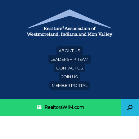
ABOUT US
LEADERSHIP TEAM
CONTACT US
JOIN US
MEMBER PORTAL
RealtorsWIM.com
Category Archives:
Lancaster