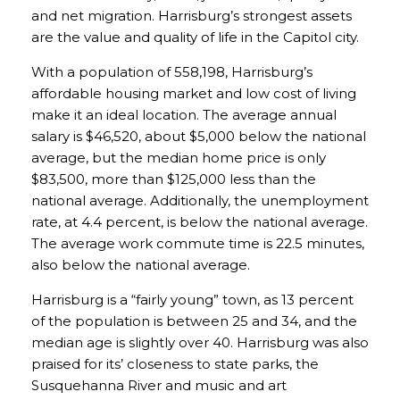
and net migration. Harrisburg’s strongest assets
are the value and quality of life in the Capitol city.
With a population of 558,198, Harrisburg’s
affordable housing market and low cost of living
make it an ideal location. The average annual
salary is $46,520, about $5,000 below the national
average, but the median home price is only
$83,500, more than $125,000 less than the
national average. Additionally, the unemployment
rate, at 4.4 percent, is below the national average.
The average work commute time is 22.5 minutes,
also below the national average.
Harrisburg is a “fairly young” town, as 13 percent
of the population is between 25 and 34, and the
median age is slightly over 40. Harrisburg was also
praised for its’ closeness to state parks, the
Susquehanna River and music and art