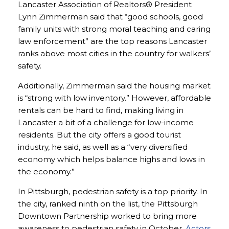
Lancaster Association of Realtors® President
Lynn Zimmerman said that “good schools, good
family units with strong moral teaching and caring
law enforcement” are the top reasons Lancaster
ranks above most cities in the country for walkers’
safety.
Additionally, Zimmerman said the housing market
is “strong with low inventory.” However, affordable
rentals can be hard to find, making living in
Lancaster a bit of a challenge for low-income
residents. But the city offers a good tourist
industry, he said, as well as a “very diversified
economy which helps balance highs and lows in
the economy.”
In Pittsburgh, pedestrian safety is a top priority. In
the city, ranked ninth on the list, the Pittsburgh
Downtown Partnership worked to bring more
awareness to pedestrian safety in October.
Actors