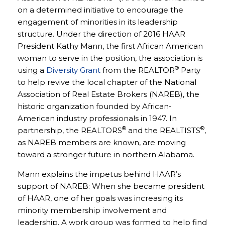
on a determined initiative to encourage the
engagement of minorities in its leadership
structure. Under the direction of 2016 HAAR
President Kathy Mann, the first African American
woman to serve in the position, the association is
®
using a
Diversity Grant
from the REALTOR
Party
to help revive the local chapter of the National
Association of Real Estate Brokers (NAREB), the
historic organization founded by African-
American industry professionals in 1947. In
®
®
partnership, the REALTORS
and the REALTISTS
,
as NAREB members are known, are moving
toward a stronger future in northern Alabama.
Mann explains the impetus behind HAAR’s
support of NAREB: When she became president
of HAAR, one of her goals was increasing its
minority membership involvement and
leadership. A work group was formed to help find