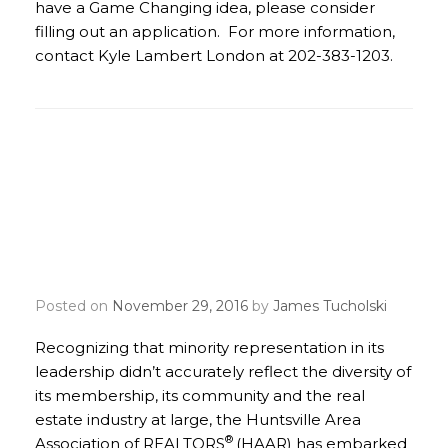
have a Game Changing idea, please consider
filling out an application. For more information,
contact Kyle Lambert London at 202-383-1203.
Huntsville REALTORS®
Build Partnerships and
Promote Diversity in
Northern Alabama
Posted on
November 29, 2016
by
James Tucholski
Recognizing that minority representation in its
leadership didn’t accurately reflect the diversity of
its membership, its community and the real
estate industry at large, the Huntsville Area
®
Association of REALTORS
(HAAR) has embarked