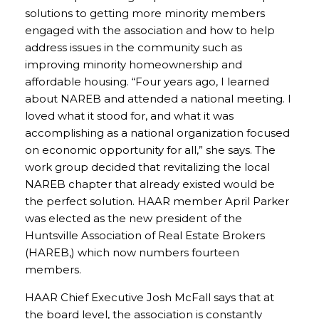
solutions to getting more minority members
engaged with the association and how to help
address issues in the community such as
improving minority homeownership and
affordable housing. “Four years ago, I learned
about NAREB and attended a national meeting. I
loved what it stood for, and what it was
accomplishing as a national organization focused
on economic opportunity for all,” she says. The
work group decided that revitalizing the local
NAREB chapter that already existed would be
the perfect solution. HAAR member April Parker
was elected as the new president of the
Huntsville Association of Real Estate Brokers
(HAREB,) which now numbers fourteen
members.
HAAR Chief Executive Josh McFall says that at
the board level, the association is constantly