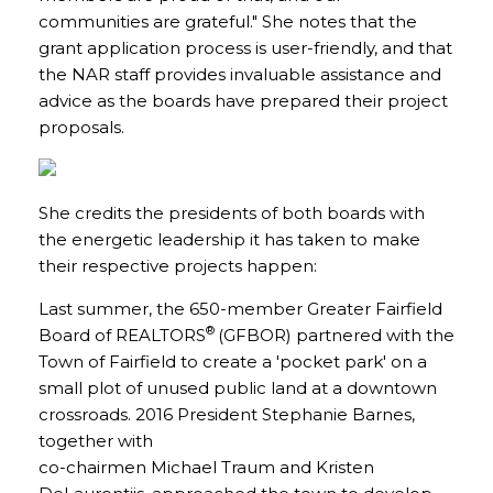
communities are grateful." She notes that the
grant application process is user-friendly, and that
the NAR staff provides invaluable assistance and
advice as the boards have prepared their project
proposals.
She credits the presidents of both boards with
the energetic leadership it has taken to make
their respective projects happen:
Last summer, the 650-member Greater Fairfield
®
Board of REALTORS
(GFBOR) partnered with the
Town of Fairfield to create a 'pocket park' on a
small plot of unused public land at a downtown
crossroads. 2016 President Stephanie Barnes,
together with
co-chairmen Michael Traum and Kristen