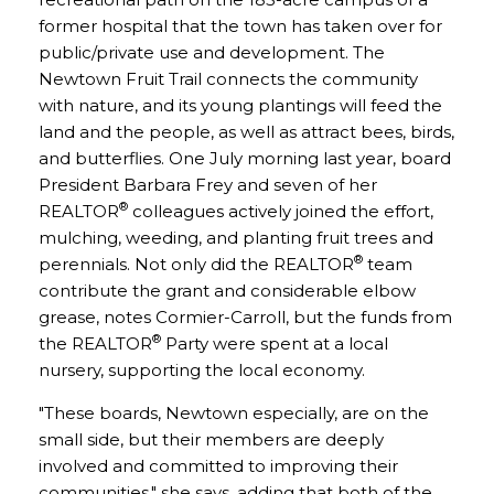
former hospital that the town has taken over for
public/private use and development. The
Newtown Fruit Trail connects the community
with nature, and its young plantings will feed the
land and the people, as well as attract bees, birds,
and butterflies. One July morning last year, board
President Barbara Frey and seven of her
®
REALTOR
colleagues actively joined the effort,
mulching, weeding, and planting fruit trees and
®
perennials. Not only did the REALTOR
team
contribute the grant and considerable elbow
grease, notes Cormier-Carroll, but the funds from
®
the REALTOR
Party were spent at a local
nursery, supporting the local economy.
"These boards, Newtown especially, are on the
small side, but their members are deeply
involved and committed to improving their
communities," she says, adding that both of the