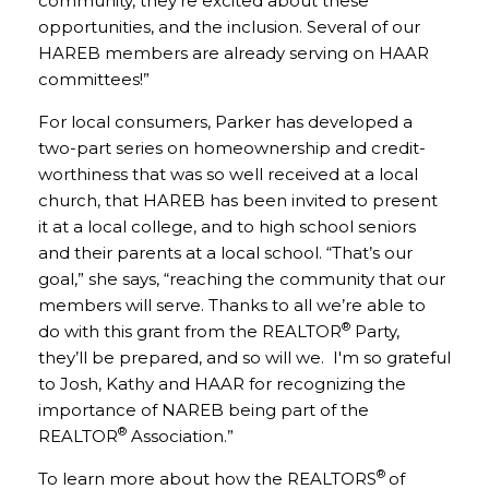
community, they’re excited about these
opportunities, and the inclusion. Several of our
HAREB members are already serving on HAAR
committees!”
For local consumers, Parker has developed a
two-part series on homeownership and credit-
worthiness that was so well received at a local
church, that HAREB has been invited to present
it at a local college, and to high school seniors
and their parents at a local school. “That’s our
goal,” she says, “reaching the community that our
members will serve. Thanks to all we’re able to
®
do with this grant from the REALTOR
Party,
they’ll be prepared, and so will we. I'm so grateful
to Josh, Kathy and HAAR for recognizing the
importance of NAREB being part of the
®
REALTOR
Association.”
®
To learn more about how the REALTORS
of