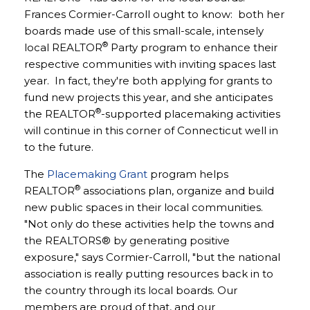
Frances Cormier-Carroll ought to know: both her
boards made use of this small-scale, intensely
®
local REALTOR
Party program to enhance their
respective communities with inviting spaces last
year. In fact, they're both applying for grants to
fund new projects this year, and she anticipates
®
the REALTOR
-supported placemaking activities
will continue in this corner of Connecticut well in
to the future.
The
Placemaking Grant
program helps
®
REALTOR
associations plan, organize and build
new public spaces in their local communities.
"Not only do these activities help the towns and
the REALTORS® by generating positive
exposure," says Cormier-Carroll, "but the national
association is really putting resources back in to
the country through its local boards. Our
members are proud of that, and our