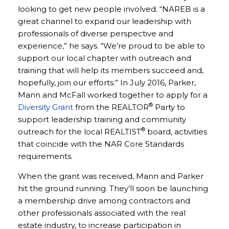
looking to get new people involved. “NAREB is a
great channel to expand our leadership with
professionals of diverse perspective and
experience,” he says. “We’re proud to be able to
support our local chapter with outreach and
training that will help its members succeed and,
hopefully, join our efforts.” In July 2016, Parker,
Mann and McFall worked together to apply for a
®
Diversity Grant
from the REALTOR
Party to
support leadership training and community
®
outreach for the local REALTIST
board, activities
that coincide with the NAR Core Standards
requirements.
When the grant was received, Mann and Parker
hit the ground running. They’ll soon be launching
a membership drive among contractors and
other professionals associated with the real
estate industry, to increase participation in