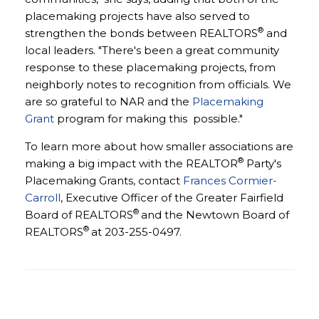
placemaking projects have also served to
®
strengthen the bonds between REALTORS
and
local leaders. "There's been a great community
response to these placemaking projects, from
neighborly notes to recognition from officials. We
are so grateful to NAR and the
Placemaking
Grant
program for making this possible."
To learn more about how smaller associations are
®
making a big impact with the REALTOR
Party's
Placemaking Grants, contact
Frances Cormier-
Carroll
, Executive Officer of the Greater Fairfield
®
Board of REALTORS
and the Newtown Board of
®
REALTORS
at 203-255-0497.
Game Changer Grant