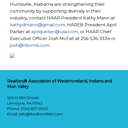
Huntsville, Alabama are strengthening their
community by supporting diversity in their
industry, contact HAAR President Kathy Mann at
kathydmann@gmail.com
, HAREB President April
Parker at
aprilparker@usa.com
, or HAAR Chief
Executive Officer Josh McFall at 256-536-3334 or
josh@hbrmls.com
.
Realtors® Association of Westmoreland, Indiana and
Mon Valley
500 N 12th Street
Lemoyne, PA 17043
Phone: (724) 837-9305
Email:
info@RealtorsWIM.com