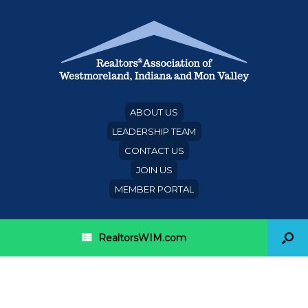
ABOUT US
LEADERSHIP TEAM
CONTACT US
JOIN US
MEMBER PORTAL
RealtorsWIM.com
Category Archives:
grants