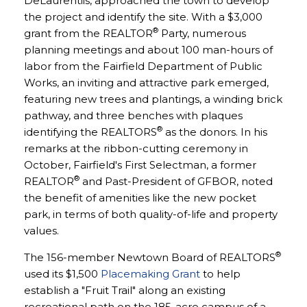
DeLaurentiis, approached the town to develop
the project and identify the site. With a $3,000
®
grant from the REALTOR
Party, numerous
planning meetings and about 100 man-hours of
labor from the Fairfield Department of Public
Works, an inviting and attractive park emerged,
featuring new trees and plantings, a winding brick
pathway, and three benches with plaques
®
identifying the REALTORS
as the donors. In his
remarks at the ribbon-cutting ceremony in
October, Fairfield's First Selectman, a former
®
REALTOR
and Past-President of GFBOR, noted
the benefit of amenities like the new pocket
park, in terms of both quality-of-life and property
values.
®
The 156-member Newtown Board of REALTORS
used its $1,500
Placemaking Grant
to help
establish a "Fruit Trail" along an existing
recreational path on the 185-acre campus of a