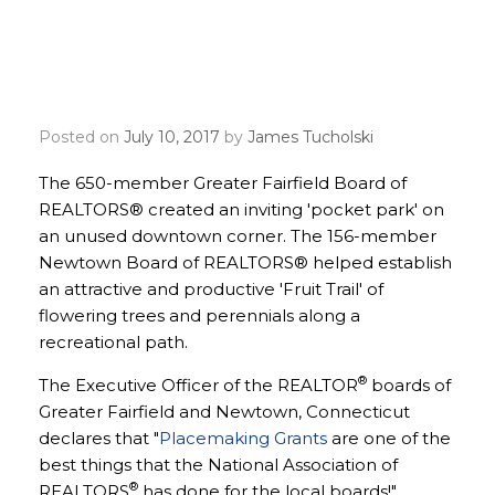
Small Connecticut Boards
Make Big Impact with
Placemaking Grants
Posted on
July 10, 2017
by
James Tucholski
The 650-member Greater Fairfield Board of
REALTORS® created an inviting 'pocket park' on
an unused downtown corner. The 156-member
Newtown Board of REALTORS® helped establish
an attractive and productive 'Fruit Trail' of
flowering trees and perennials along a
recreational path.
®
The Executive Officer of the REALTOR
boards of
Greater Fairfield and Newtown, Connecticut
declares that "
Placemaking Grants
are one of the
best things that the National Association of
®
REALTORS
has done for the local boards!"