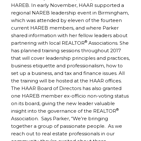
HAREB. In early November, HAAR supported a
regional NAREB leadership event in Birmingham,
which was attended by eleven of the fourteen
current HAREB members, and where Parker
shared information with her fellow leaders about
®
partnering with local REALTOR
Associations. She
has planned training sessions throughout 2017
that will cover leadership principles and practices,
business etiquette and professionalism, how to
set up a business, and tax and finance issues. All
the training will be hosted at the HAAR offices.
The HAAR Board of Directors has also granted
one HAREB member ex-officio non-voting status
on its board, giving the new leader valuable
®
insight into the governance of the REALTOR
Association. Says Parker, “We’re bringing
together a group of passionate people. As we
reach out to real estate professionals in our