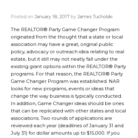
Deadline
Posted on
January 18, 2017
by
James Tucholski
The REALTOR® Party Game Changer Program
originated from the thought that a state or local
association may have a great, original public
policy, advocacy or outreach idea relating to real
estate, but it still may not neatly fall under the
existing grant options within the REALTOR® Party
programs. For that reason, the REALTOR® Party
Game Changer Program was established. NAR
looks for new programs, events or ideas that
change the way business is typically conducted.
In addition, Game Changer ideas should be ones
that can be replicated with other states and local
associations. Two rounds of applications are
reviewed each year (deadlines of January 31 and
July 31) for dollar amounts up to $15,000. If you