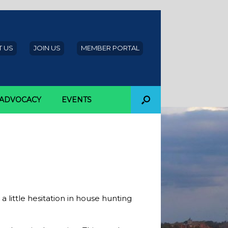
 US
JOIN US
MEMBER PORTAL
ADVOCACY
EVENTS
omebuyers
 little hesitation in house hunting