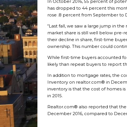
In October 2016, 55 percent of pote
has dropped to 44 percent this mon
rose .8 percent from September to De
“Last fall, we saw a large jump in t
market share is still well below pre-r
their decline in share, first-time buy
ownership. This number could continu
While first-time buyers accounted fo
likely than repeat buyers to report t
In addition to mortgage rates, the c
Inventory on realtor.com® in Decem
inventory is that the cost of homes 
in 2015.
Realtor.com® also reported that the 
December 2016, compared to Decembe