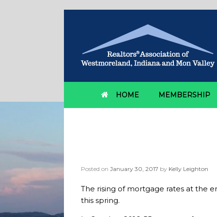
HOME
MEMBERSHIP
Category Archives:
f
Mortgage rates caus
Posted on
January 30, 2017
by
Kelly Leighton
The rising of mortgage rates at the e
this spring.