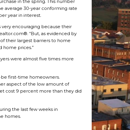
rchase in the spring. This number
the average 30-year conforming rate
r year in interest.
as very encouraging because their
realtor.com®. “But, as evidenced by
 of their largest barriers to home
nd home prices.”
buyers were almost five times more
d-be first-time homeowners.
er aspect of the low amount of
ket cost 9 percent more than they did
uring the last few weeks in
me homes.