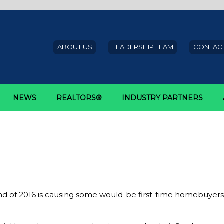
ABOUT US
LEADERSHIP TEAM
CONTACT
NEWS
REALTORS®
INDUSTRY PARTNERS
irst time homebuyers
ing hesitations in first-time h
nd of 2016 is causing some would-be first-time homebuyers a