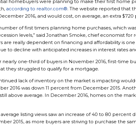
ntial homebuyers were planning to make their first home pu
th,
according to realtor.com®
. The website reported that 
cember 2016, and would cost, on average, an extra $720 pe
he number of first timers planning home purchases, which w
ecession levels,” said
Jonathan Smoke
, chief economist for 
ers are really dependent on financing and affordability is one
e to decline with anticipated increases in interest rates a
r nearly one-third of buyers in November 2016, first-time 
hat they struggled to qualify for a mortgage.
ontinued lack of inventory on the market is impacting woul
ber 2016 was down 11 percent from December 2015. Anoth
is still above average. In December 2016, homes on the mar
average listing views saw an increase of 40 to 80 percent d
r 2015, as more buyers are striving to purchase the sa