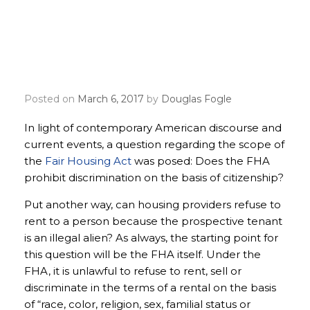
The Fair Housing Act and
non-citizens: What you
need to know
Posted on
March 6, 2017
by
Douglas Fogle
In light of contemporary American discourse and
current events, a question regarding the scope of
the
Fair Housing Act
was posed: Does the FHA
prohibit discrimination on the basis of citizenship?
Put another way, can housing providers refuse to
rent to a person because the prospective tenant
is an illegal alien? As always, the starting point for
this question will be the FHA itself. Under the
FHA, it is unlawful to refuse to rent, sell or
discriminate in the terms of a rental on the basis
of “race, color, religion, sex, familial status or