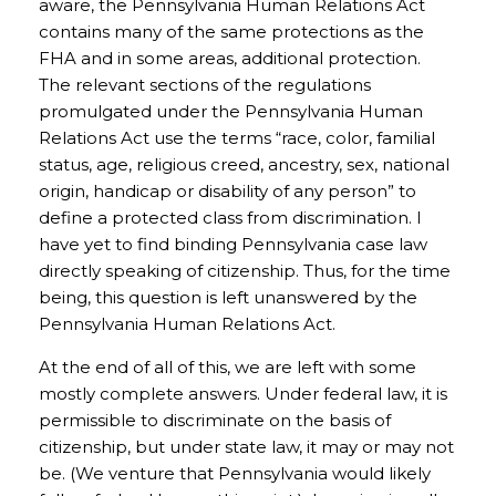
aware, the Pennsylvania Human Relations Act
contains many of the same protections as the
FHA and in some areas, additional protection.
The relevant sections of the regulations
promulgated under the Pennsylvania Human
Relations Act use the terms “race, color, familial
status, age, religious creed, ancestry, sex, national
origin, handicap or disability of any person” to
define a protected class from discrimination. I
have yet to find binding Pennsylvania case law
directly speaking of citizenship. Thus, for the time
being, this question is left unanswered by the
Pennsylvania Human Relations Act.
At the end of all of this, we are left with some
mostly complete answers. Under federal law, it is
permissible to discriminate on the basis of
citizenship, but under state law, it may or may not
be. (We venture that Pennsylvania would likely