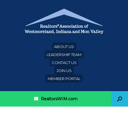
ABOUT US
LEADERSHIP TEAM
CONTACT US
JOIN US
MEMBER PORTAL
RealtorsWIM.com
Category Archives:
citizenship