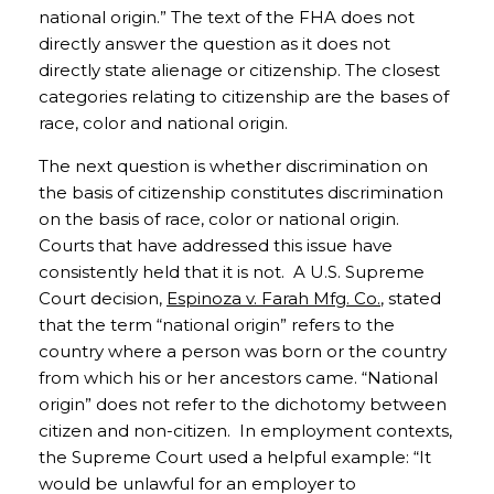
national origin.” The text of the FHA does not
directly answer the question as it does not
directly state alienage or citizenship. The closest
categories relating to citizenship are the bases of
race, color and national origin.
The next question is whether discrimination on
the basis of citizenship constitutes discrimination
on the basis of race, color or national origin.
Courts that have addressed this issue have
consistently held that it is not. A U.S. Supreme
Court decision,
Espinoza v. Farah Mfg. Co.
, stated
that the term “national origin” refers to the
country where a person was born or the country
from which his or her ancestors came. “National
origin” does not refer to the dichotomy between
citizen and non-citizen. In employment contexts,
the Supreme Court used a helpful example: “It
would be unlawful for an employer to