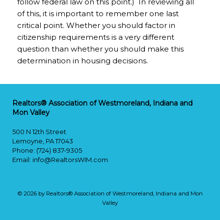
follow federal law on this point.) In reviewing all
of this, it is important to remember one last
critical point. Whether you should factor in
citizenship requirements is a very different
question than whether you should make this
determination in housing decisions.
Realtors® Association of Westmoreland, Indiana and
Mon Valley
500 N 12th Street
Lemoyne, PA 17043
Phone: (724) 837-9305
Email:
info@RealtorsWIM.com
© 2026 by Realtors® Association of Westmoreland, Indiana and Mon
Valley