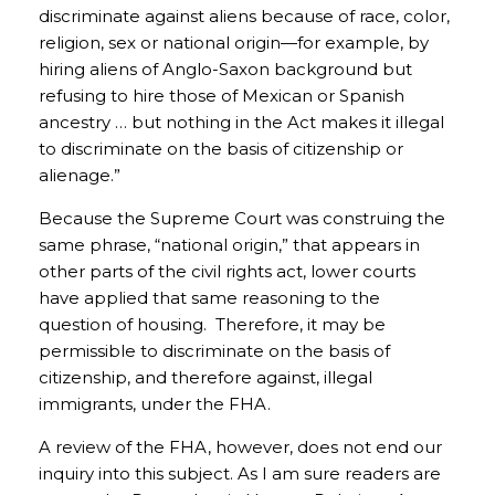
discriminate against aliens because of race, color,
religion, sex or national origin—for example, by
hiring aliens of Anglo-Saxon background but
refusing to hire those of Mexican or Spanish
ancestry … but nothing in the Act makes it illegal
to discriminate on the basis of citizenship or
alienage.”
Because the Supreme Court was construing the
same phrase, “national origin,” that appears in
other parts of the civil rights act, lower courts
have applied that same reasoning to the
question of housing. Therefore, it may be
permissible to discriminate on the basis of
citizenship, and therefore against, illegal
immigrants, under the FHA.
A review of the FHA, however, does not end our
inquiry into this subject. As I am sure readers are