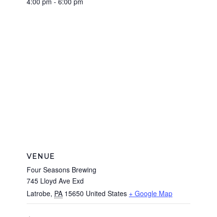
4:00 pm - 6:00 pm
VENUE
Four Seasons Brewing
745 Lloyd Ave Exd
Latrobe
,
PA
15650
United States
+ Google Map