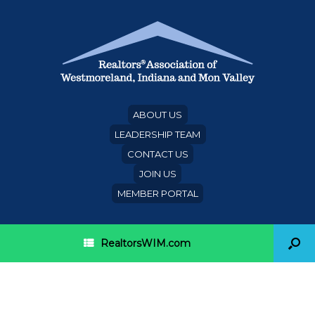
ABOUT US
LEADERSHIP TEAM
CONTACT US
JOIN US
MEMBER PORTAL
RealtorsWIM.com