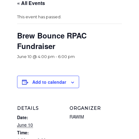
« All Events
This event has passed.
Brew Bounce RPAC
Fundraiser
June 10 @ 4:00 pm
-
6:00 pm
Add to calendar
DETAILS
ORGANIZER
RAWIM
Date:
June 10
Time: